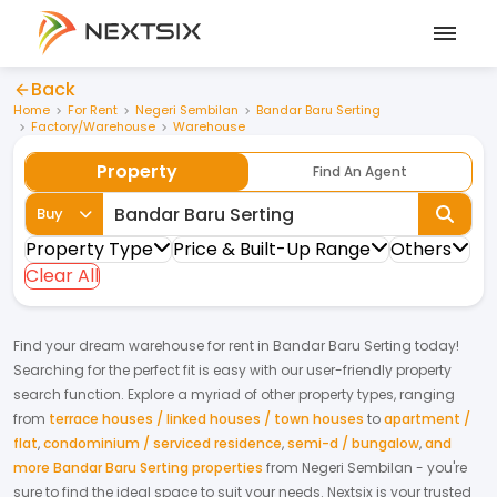
Back
Home
For Rent
Negeri Sembilan
Bandar Baru Serting
Factory/Warehouse
Warehouse
Property
Find An Agent
Buy
Property Type
Price & Built-Up Range
Others
Clear All
Find your dream
warehouse
for
rent
in
Bandar Baru Serting
today!
Searching for the perfect fit is easy with our user-friendly property
search function. Explore a myriad of other property types, ranging
from
terrace houses / linked houses / town houses
to
apartment /
flat
,
condominium / serviced residence
,
semi-d / bungalow
,
and
more Bandar Baru Serting properties
from
Negeri Sembilan
- you're
sure to find the ideal space to suit your needs. Nextsix is your trusted