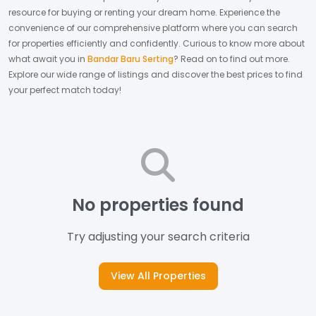
resource for buying or renting your dream home.
Experience the
convenience of our comprehensive platform where you can search
for properties efficiently and confidently.
Curious to know more about
what await you in
Bandar Baru Serting
? Read on to find out more.
Explore our wide range of listings and discover the best prices to find
your perfect match today!
No properties found
Try adjusting your search criteria
View All Properties