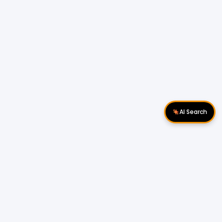
AI Search
Download Apps
Follow Us