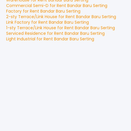
Warehouse
for
Rent
Bandar Baru Serting
Commercial Semi-D
for
Rent
Bandar Baru Serting
Factory
for
Rent
Bandar Baru Serting
2-sty Terrace/Link House
for
Rent
Bandar Baru Serting
Link Factory
for
Rent
Bandar Baru Serting
1-sty Terrace/Link House
for
Rent
Bandar Baru Serting
Serviced Residence
for
Rent
Bandar Baru Serting
Light Industrial
for
Rent
Bandar Baru Serting