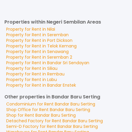
Properties within Negeri Sembilan Areas
Property for
Rent
in
Nilai
Property for
Rent
in
Seremban
Property for
Rent
in
Port Dickson
Property for
Rent
in
Telok Kemang
Property for
Rent
in
Senawang
Property for
Rent
in
Seremban 2
Property for
Rent
in
Bandar Sri Sendayan
Property for
Rent
in
Siliau
Property for
Rent
in
Rembau
Property for
Rent
in
Labu
Property for
Rent
in
Bandar Enstek
Other properties in Bandar Baru Serting
Condominium
for
Rent
Bandar Baru Serting
Shop Office
for
Rent
Bandar Baru Serting
Shop
for
Rent
Bandar Baru Serting
Detached Factory
for
Rent
Bandar Baru Serting
Semi-D Factory
for
Rent
Bandar Baru Serting