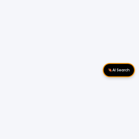
AI Search
Download Apps
Follow Us