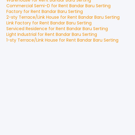
Warehouse
for
Rent
Bandar Baru Serting
Commercial Semi-D
for
Rent
Bandar Baru Serting
Factory
for
Rent
Bandar Baru Serting
2-sty Terrace/Link House
for
Rent
Bandar Baru Serting
Link Factory
for
Rent
Bandar Baru Serting
Serviced Residence
for
Rent
Bandar Baru Serting
Light Industrial
for
Rent
Bandar Baru Serting
1-sty Terrace/Link House
for
Rent
Bandar Baru Serting