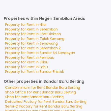
Properties within Negeri Sembilan Areas
Property for
Rent
in
Nilai
Property for
Rent
in
Seremban
Property for
Rent
in
Port Dickson
Property for
Rent
in
Telok Kemang
Property for
Rent
in
Senawang
Property for
Rent
in
Seremban 2
Property for
Rent
in
Bandar Sri Sendayan
Property for
Rent
in
Rembau
Property for
Rent
in
Siliau
Property for
Rent
in
Labu
Property for
Rent
in
Bandar Enstek
Other properties in Bandar Baru Serting
Condominium
for
Rent
Bandar Baru Serting
Shop Office
for
Rent
Bandar Baru Serting
Shop
for
Rent
Bandar Baru Serting
Detached Factory
for
Rent
Bandar Baru Serting
Semi-D Factory
for
Rent
Bandar Baru Serting