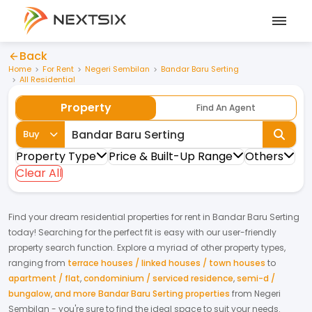
Back
Home
For Rent
Negeri Sembilan
Bandar Baru Serting
All Residential
Property
Find An Agent
Buy
Property Type
Price & Built-Up Range
Others
Clear All
Find your dream
residential properties
for
rent
in
Bandar Baru Serting
today! Searching for the perfect fit is easy with our user-friendly
property search function. Explore a myriad of other property types,
ranging from
terrace houses / linked houses / town houses
to
apartment / flat
,
condominium / serviced residence
,
semi-d /
bungalow
,
and more Bandar Baru Serting properties
from
Negeri
Sembilan
- you're sure to find the ideal space to suit your needs.