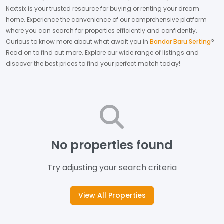
Nextsix is your trusted resource for buying or renting your dream
home.
Experience the convenience of our comprehensive platform
where you can search for properties efficiently and confidently.
Curious to know more about what await you in
Bandar Baru Serting
?
Read on to find out more.
Explore our wide range of listings and
discover the best prices to find your perfect match today!
No properties found
Try adjusting your search criteria
View All Properties