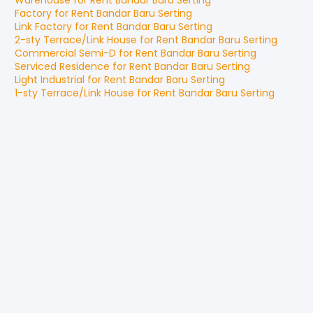
Warehouse
for
Rent
Bandar Baru Serting
Factory
for
Rent
Bandar Baru Serting
Link Factory
for
Rent
Bandar Baru Serting
2-sty Terrace/Link House
for
Rent
Bandar Baru Serting
Commercial Semi-D
for
Rent
Bandar Baru Serting
Serviced Residence
for
Rent
Bandar Baru Serting
Light Industrial
for
Rent
Bandar Baru Serting
1-sty Terrace/Link House
for
Rent
Bandar Baru Serting