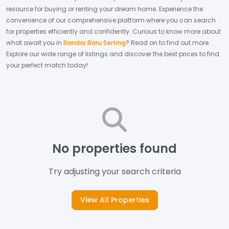
resource for buying or renting your dream home.
Experience the
convenience of our comprehensive platform where you can search
for properties efficiently and confidently.
Curious to know more about
what await you in
Bandar Baru Serting
? Read on to find out more.
Explore our wide range of listings and discover the best prices to find
your perfect match today!
No properties found
Try adjusting your search criteria
View All Properties