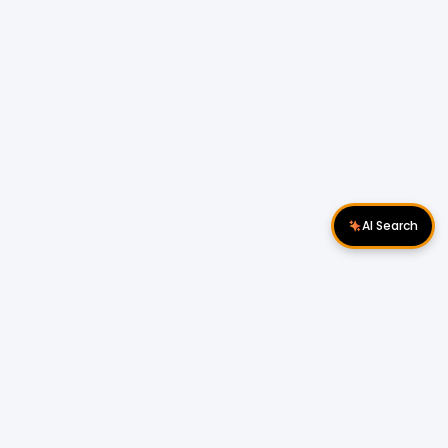
AI Search
Download Apps
Follow Us