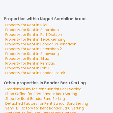
Properties within Negeri Sembilan Areas
Property for
Rent
in
Nilai
Property for
Rent
in
Seremban
Property for
Rent
in
Port Dickson
Property for
Rent
in
Telok Kemang
Property for
Rent
in
Bandar Sri Sendayan
Property for
Rent
in
Seremban 2
Property for
Rent
in
Senawang
Property for
Rent
in
Siliau
Property for
Rent
in
Rembau
Property for
Rent
in
Labu
Property for
Rent
in
Bandar Enstek
Other properties in Bandar Baru Serting
Condominium
for
Rent
Bandar Baru Serting
Shop Office
for
Rent
Bandar Baru Serting
Shop
for
Rent
Bandar Baru Serting
Detached Factory
for
Rent
Bandar Baru Serting
Semi-D Factory
for
Rent
Bandar Baru Serting