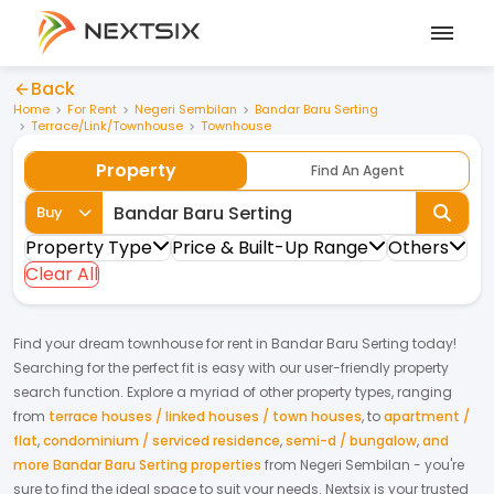
Back
Home
For Rent
Negeri Sembilan
Bandar Baru Serting
Terrace/Link/Townhouse
Townhouse
Property
Find An Agent
Buy
Property Type
Price & Built-Up Range
Others
Clear All
Find your dream
townhouse
for
rent
in
Bandar Baru Serting
today!
Searching for the perfect fit is easy with our user-friendly property
search function. Explore a myriad of other property types, ranging
from
terrace houses / linked houses / town houses
,
to
apartment /
flat
,
condominium / serviced residence
,
semi-d / bungalow
,
and
more Bandar Baru Serting properties
from
Negeri Sembilan
- you're
sure to find the ideal space to suit your needs. Nextsix is your trusted