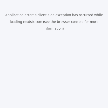
Application error: a
client
-side exception has occurred while
loading
nextsix.com
(see the
browser console
for more
information).