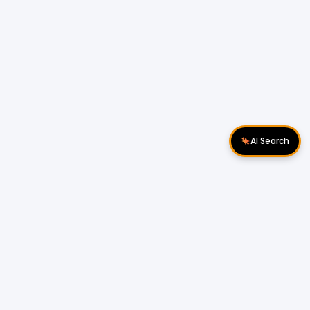
AI Search
Download Apps
Follow Us