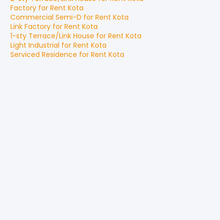
Factory
for
Rent
Kota
Commercial Semi-D
for
Rent
Kota
Link Factory
for
Rent
Kota
1-sty Terrace/Link House
for
Rent
Kota
Light Industrial
for
Rent
Kota
Serviced Residence
for
Rent
Kota