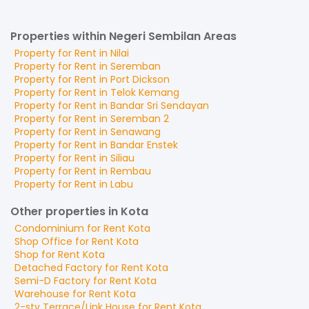
Properties within Negeri Sembilan Areas
Property for
Rent
in
Nilai
Property for
Rent
in
Seremban
Property for
Rent
in
Port Dickson
Property for
Rent
in
Telok Kemang
Property for
Rent
in
Bandar Sri Sendayan
Property for
Rent
in
Seremban 2
Property for
Rent
in
Senawang
Property for
Rent
in
Bandar Enstek
Property for
Rent
in
Siliau
Property for
Rent
in
Rembau
Property for
Rent
in
Labu
Other properties in Kota
Condominium
for
Rent
Kota
Shop Office
for
Rent
Kota
Shop
for
Rent
Kota
Detached Factory
for
Rent
Kota
Semi-D Factory
for
Rent
Kota
Warehouse
for
Rent
Kota
2-sty Terrace/Link House
for
Rent
Kota