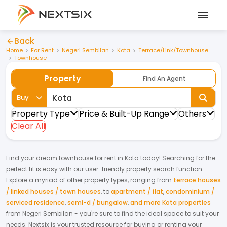
Back
Home
For Rent
Negeri Sembilan
Kota
Terrace/Link/Townhouse
Townhouse
Property
Find An Agent
Buy
Property Type
Price & Built-Up Range
Others
Clear All
Find your dream
townhouse
for
rent
in
Kota
today! Searching for the
perfect fit is easy with our user-friendly property search function.
Explore a myriad of other property types, ranging from
terrace houses
/ linked houses / town houses
,
to
apartment / flat
,
condominium /
serviced residence
,
semi-d / bungalow
,
and more Kota properties
from
Negeri Sembilan
- you're sure to find the ideal space to suit your
needs. Nextsix is your trusted resource for buying or renting your