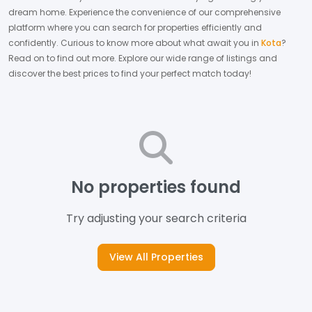
dream home.
Experience the convenience of our comprehensive
platform where you can search for properties efficiently and
confidently.
Curious to know more about what await you in
Kota
?
Read on to find out more.
Explore our wide range of listings and
discover the best prices to find your perfect match today!
No properties found
Try adjusting your search criteria
View All Properties