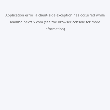
Application error: a
client
-side exception has occurred while
loading
nextsix.com
(see the
browser console
for more
information).