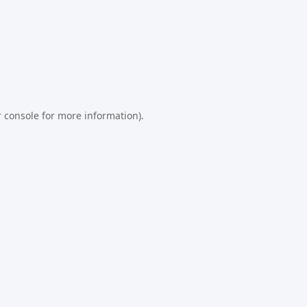
 console
for more information).