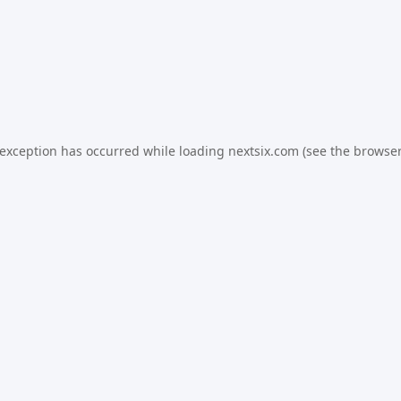
 exception has occurred while loading
nextsix.com
(see the
browser