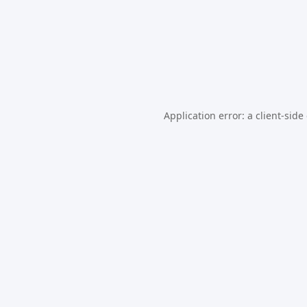
Application error: a
client
-side