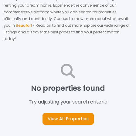
renting your dream home.
Experience the convenience of our
comprehensive platform where you can search for properties
efficiently and confidently.
Curious to know more about what await
you in
Beaufort
? Read on to find out more.
Explore our wide range of
listings and discover the best prices to find your perfect match
today!
No properties found
Try adjusting your search criteria
View All Properties