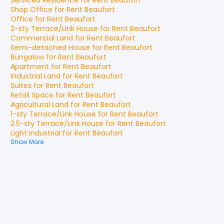
Serviced Residence
for
Rent
Beaufort
Shop Office
for
Rent
Beaufort
Office
for
Rent
Beaufort
2-sty Terrace/Link House
for
Rent
Beaufort
Commercial Land
for
Rent
Beaufort
Semi-detached House
for
Rent
Beaufort
Bungalow
for
Rent
Beaufort
Apartment
for
Rent
Beaufort
Industrial Land
for
Rent
Beaufort
Suites
for
Rent
Beaufort
Retail Space
for
Rent
Beaufort
Agricultural Land
for
Rent
Beaufort
1-sty Terrace/Link House
for
Rent
Beaufort
2.5-sty Terrace/Link House
for
Rent
Beaufort
Light Industrial
for
Rent
Beaufort
Show More