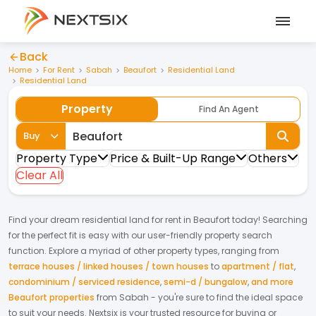
Back
Home
For Rent
Sabah
Beaufort
Residential Land
Residential Land
Property
Find An Agent
Buy
Property Type
Price & Built-Up Range
Others
Clear All
Find your dream
residential land
for
rent
in
Beaufort
today! Searching
for the perfect fit is easy with our user-friendly property search
function. Explore a myriad of other property types, ranging from
terrace houses / linked houses / town houses
to
apartment / flat
,
condominium / serviced residence
,
semi-d / bungalow
,
and more
Beaufort properties
from
Sabah
- you're sure to find the ideal space
to suit your needs. Nextsix is your trusted resource for buying or