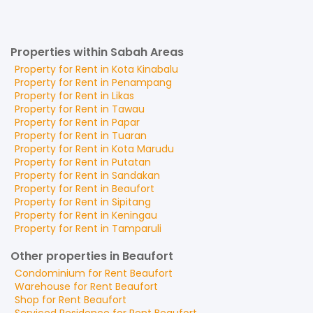
Properties within Sabah Areas
Property for
Rent
in
Kota Kinabalu
Property for
Rent
in
Penampang
Property for
Rent
in
Likas
Property for
Rent
in
Tawau
Property for
Rent
in
Papar
Property for
Rent
in
Tuaran
Property for
Rent
in
Kota Marudu
Property for
Rent
in
Putatan
Property for
Rent
in
Sandakan
Property for
Rent
in
Beaufort
Property for
Rent
in
Sipitang
Property for
Rent
in
Keningau
Property for
Rent
in
Tamparuli
Other properties in Beaufort
Condominium
for
Rent
Beaufort
Warehouse
for
Rent
Beaufort
Shop
for
Rent
Beaufort