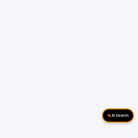
AI Search