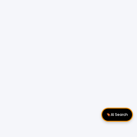
AI Search