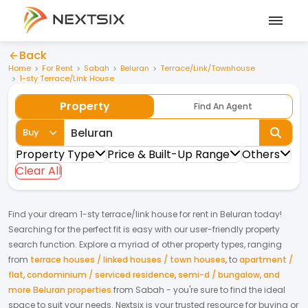
Back
Home
For Rent
Sabah
Beluran
Terrace/Link/Townhouse
1-sty Terrace/Link House
Property
Find An Agent
Buy
Property Type
Price & Built-Up Range
Others
Clear All
Find your dream
1-sty terrace/link house
for
rent
in
Beluran
today!
Searching for the perfect fit is easy with our user-friendly property
search function. Explore a myriad of other property types, ranging
from
terrace houses / linked houses / town houses
,
to
apartment /
flat
,
condominium / serviced residence
,
semi-d / bungalow
,
and
more Beluran properties
from
Sabah
- you're sure to find the ideal
space to suit your needs. Nextsix is your trusted resource for buying or