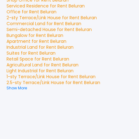
Shop Office
for
Rent
Beluran
Serviced Residence
for
Rent
Beluran
Office
for
Rent
Beluran
2-sty Terrace/Link House
for
Rent
Beluran
Commercial Land
for
Rent
Beluran
Semi-detached House
for
Rent
Beluran
Bungalow
for
Rent
Beluran
Apartment
for
Rent
Beluran
Industrial Land
for
Rent
Beluran
Suites
for
Rent
Beluran
Retail Space
for
Rent
Beluran
Agricultural Land
for
Rent
Beluran
Light Industrial
for
Rent
Beluran
1-sty Terrace/Link House
for
Rent
Beluran
2.5-sty Terrace/Link House
for
Rent
Beluran
Show More