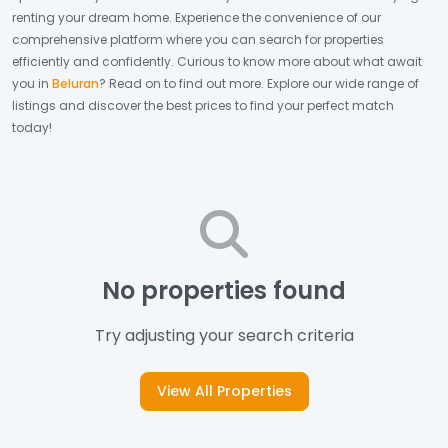
renting your dream home.
Experience the convenience of our
comprehensive platform where you can search for properties
efficiently and confidently.
Curious to know more about what await
you in
Beluran
? Read on to find out more.
Explore our wide range of
listings and discover the best prices to find your perfect match
today!
No properties found
Try adjusting your search criteria
View All Properties