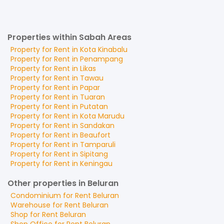
Properties within Sabah Areas
Property for
Rent
in
Kota Kinabalu
Property for
Rent
in
Penampang
Property for
Rent
in
Likas
Property for
Rent
in
Tawau
Property for
Rent
in
Papar
Property for
Rent
in
Tuaran
Property for
Rent
in
Putatan
Property for
Rent
in
Kota Marudu
Property for
Rent
in
Sandakan
Property for
Rent
in
Beaufort
Property for
Rent
in
Tamparuli
Property for
Rent
in
Sipitang
Property for
Rent
in
Keningau
Other properties in Beluran
Condominium
for
Rent
Beluran
Warehouse
for
Rent
Beluran
Shop
for
Rent
Beluran