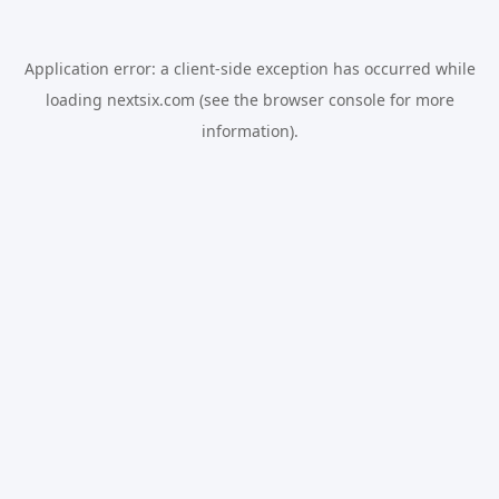
Application error: a
client
-side exception has occurred while
loading
nextsix.com
(see the
browser console
for more
information).