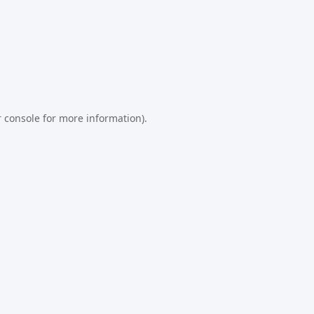
 console
for more information).