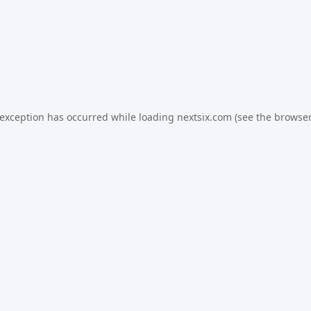
 exception has occurred while loading
nextsix.com
(see the
browser