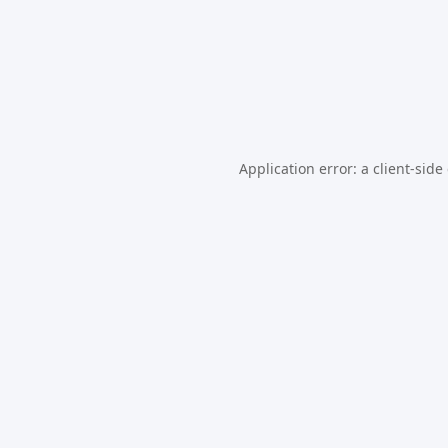
Application error: a
client
-side