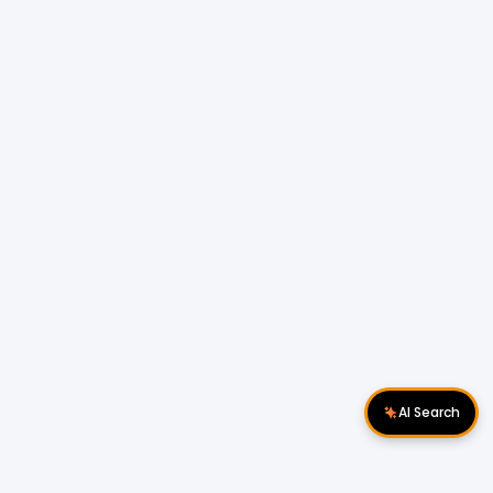
AI Search