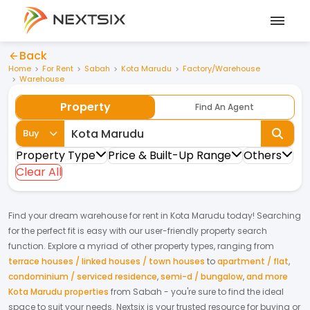
Back
Home
For Rent
Sabah
Kota Marudu
Factory/Warehouse
Warehouse
Property
Find An Agent
Buy
Property Type
Price & Built-Up Range
Others
Clear All
Find your dream
warehouse
for
rent
in
Kota Marudu
today! Searching
for the perfect fit is easy with our user-friendly property search
function. Explore a myriad of other property types, ranging from
terrace houses / linked houses / town houses
to
apartment / flat
,
condominium / serviced residence
,
semi-d / bungalow
,
and more
Kota Marudu properties
from
Sabah
- you're sure to find the ideal
space to suit your needs. Nextsix is your trusted resource for buying or