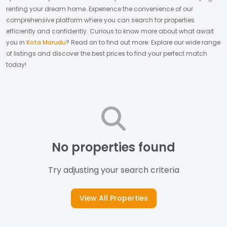
renting your dream home.
Experience the convenience of our
comprehensive platform where you can search for properties
efficiently and confidently.
Curious to know more about what await
you in
Kota Marudu
? Read on to find out more.
Explore our wide range
of listings and discover the best prices to find your perfect match
today!
No properties found
Try adjusting your search criteria
View All Properties