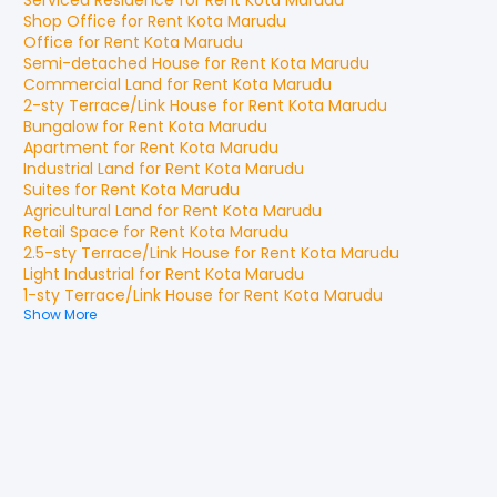
Serviced Residence
for
Rent
Kota Marudu
Shop Office
for
Rent
Kota Marudu
Office
for
Rent
Kota Marudu
Semi-detached House
for
Rent
Kota Marudu
Commercial Land
for
Rent
Kota Marudu
2-sty Terrace/Link House
for
Rent
Kota Marudu
Bungalow
for
Rent
Kota Marudu
Apartment
for
Rent
Kota Marudu
Industrial Land
for
Rent
Kota Marudu
Suites
for
Rent
Kota Marudu
Agricultural Land
for
Rent
Kota Marudu
Retail Space
for
Rent
Kota Marudu
2.5-sty Terrace/Link House
for
Rent
Kota Marudu
Light Industrial
for
Rent
Kota Marudu
1-sty Terrace/Link House
for
Rent
Kota Marudu
Show More