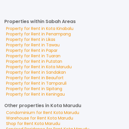
Properties within Sabah Areas
Property for
Rent
in
Kota Kinabalu
Property for
Rent
in
Penampang
Property for
Rent
in
Likas
Property for
Rent
in
Tawau
Property for
Rent
in
Papar
Property for
Rent
in
Tuaran
Property for
Rent
in
Putatan
Property for
Rent
in
Kota Marudu
Property for
Rent
in
Sandakan
Property for
Rent
in
Beaufort
Property for
Rent
in
Tamparuli
Property for
Rent
in
Sipitang
Property for
Rent
in
Keningau
Other properties in Kota Marudu
Condominium
for
Rent
Kota Marudu
Warehouse
for
Rent
Kota Marudu
Shop
for
Rent
Kota Marudu