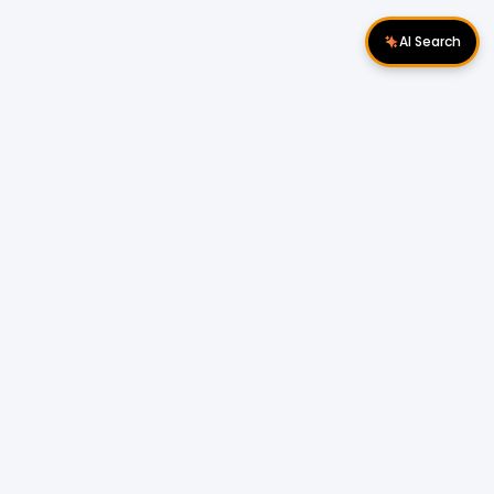
AI Search
Download Apps
Follow Us
Popular Locations
Cyberjaya Properties
|
Petaling Jaya
Properties
|
Cheras Properties
|
Bukit Mertajam
Properties
|
Kulim Properties
|
Penampang
Properties
|
Miri Properties
Popular Properties for Sale