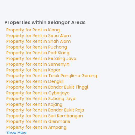
Properties within Selangor Areas
Property for
Rent
in
Klang
Property for
Rent
in
Setia Alam
Property for
Rent
in
Shah Alam
Property for
Rent
in
Puchong
Property for
Rent
in
Port Klang
Property for
Rent
in
Petaling Jaya
Property for
Rent
in
Semenyih
Property for
Rent
in
Kapar
Property for
Rent
in
Telok Panglima Garang
Property for
Rent
in
Dengkil
Property for
Rent
in
Bandar Bukit Tinggi
Property for
Rent
in
Cyberjaya
Property for
Rent
in
Subang Jaya
Property for
Rent
in
Kajang
Property for
Rent
in
Bandar Bukit Raja
Property for
Rent
in
Seri Kembangan
Property for
Rent
in
Glenmarie
Property for
Rent
in
Ampang
Show More