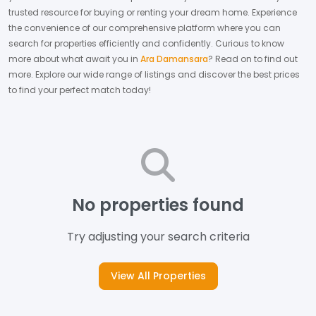
trusted resource for buying or renting your dream home.
Experience
the convenience of our comprehensive platform where you can
search for properties efficiently and confidently.
Curious to know
more about what await you in
Ara Damansara
? Read on to find out
more.
Explore our wide range of listings and discover the best prices
to find your perfect match today!
No properties found
Try adjusting your search criteria
View All Properties