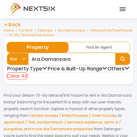
Back
Home
For Rent
Selangor
Ara Damansara
Terrace/Link/Townhouse
1.5-sty Terrace/Link House
Property
Find An Agent
Buy
Property Type
Price & Built-Up Range
Others
Clear All
Find your dream
1.5-sty terrace/link house
for
rent
in
Ara Damansara
today! Searching for the perfect fit is easy with our user-friendly
property search function. Explore a myriad of other property types,
ranging from
terrace houses / linked houses / town houses
,
to
apartment / flat
,
condominium / serviced residence
,
semi-d /
bungalow
,
and more Ara Damansara properties
from
Selangor
-
you're sure to find the ideal space to suit your needs. Nextsix is your