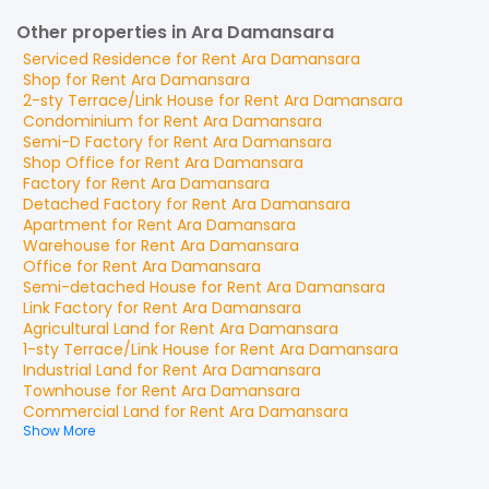
Other properties in Ara Damansara
Serviced Residence
for
Rent
Ara Damansara
Shop
for
Rent
Ara Damansara
2-sty Terrace/Link House
for
Rent
Ara Damansara
Condominium
for
Rent
Ara Damansara
Semi-D Factory
for
Rent
Ara Damansara
Shop Office
for
Rent
Ara Damansara
Factory
for
Rent
Ara Damansara
Detached Factory
for
Rent
Ara Damansara
Apartment
for
Rent
Ara Damansara
Warehouse
for
Rent
Ara Damansara
Office
for
Rent
Ara Damansara
Semi-detached House
for
Rent
Ara Damansara
Link Factory
for
Rent
Ara Damansara
Agricultural Land
for
Rent
Ara Damansara
1-sty Terrace/Link House
for
Rent
Ara Damansara
Industrial Land
for
Rent
Ara Damansara
Townhouse
for
Rent
Ara Damansara
Commercial Land
for
Rent
Ara Damansara
Show More