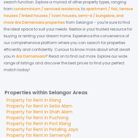
search function. Explore a myriad of other property types, ranging
from
condominium / serviced residence
,
to
apartment / flat
,
terrace
houses / linked houses / town houses
,
semi-d / bungalow
,
and
more Ara Damansara properties
from
Selangor
- you're sure to find
the ideal space to suit your needs. Nextsix is your trusted resource for
buying or renting your dream home.
Experience the convenience of
our comprehensive platform where you can search for properties
efficiently and confidently.
Curious to know more about what await
you in
Ara Damansara
? Read on to find out more.
Explore our wide
range of listings and discover the best prices to find your perfect
match today!
Properties within Selangor Areas
Property for
Rent
in
Klang
Property for
Rent
in
Setia Alam
Property for
Rent
in
Shah Alam
Property for
Rent
in
Puchong
Property for
Rent
in
Port Klang
Property for
Rent
in
Petaling Jaya
Property for
Rent
in
Semenyih