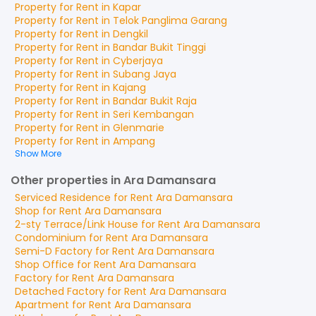
Property for
Rent
in
Kapar
Property for
Rent
in
Telok Panglima Garang
Property for
Rent
in
Dengkil
Property for
Rent
in
Bandar Bukit Tinggi
Property for
Rent
in
Cyberjaya
Property for
Rent
in
Subang Jaya
Property for
Rent
in
Kajang
Property for
Rent
in
Bandar Bukit Raja
Property for
Rent
in
Seri Kembangan
Property for
Rent
in
Glenmarie
Property for
Rent
in
Ampang
Show More
Other properties in Ara Damansara
Serviced Residence
for
Rent
Ara Damansara
Shop
for
Rent
Ara Damansara
2-sty Terrace/Link House
for
Rent
Ara Damansara
Condominium
for
Rent
Ara Damansara
Semi-D Factory
for
Rent
Ara Damansara
Shop Office
for
Rent
Ara Damansara
Factory
for
Rent
Ara Damansara
Detached Factory
for
Rent
Ara Damansara
Apartment
for
Rent
Ara Damansara