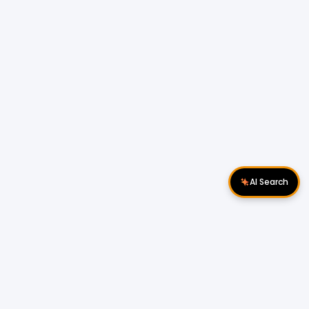
AI Search
Download Apps
Follow Us