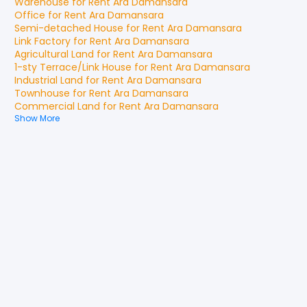
Warehouse
for
Rent
Ara Damansara
Office
for
Rent
Ara Damansara
Semi-detached House
for
Rent
Ara Damansara
Link Factory
for
Rent
Ara Damansara
Agricultural Land
for
Rent
Ara Damansara
1-sty Terrace/Link House
for
Rent
Ara Damansara
Industrial Land
for
Rent
Ara Damansara
Townhouse
for
Rent
Ara Damansara
Commercial Land
for
Rent
Ara Damansara
Show More