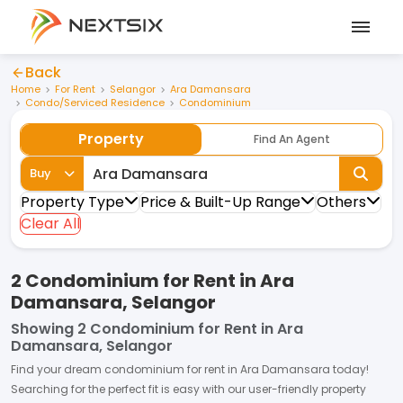
Back
Home
For Rent
Selangor
Ara Damansara
Condo/Serviced Residence
Condominium
Property
Find An Agent
Buy
Property Type
Price & Built-Up Range
Others
Clear All
2 Condominium for Rent in Ara
Damansara, Selangor
Showing
2 Condominium for Rent in Ara
Damansara, Selangor
Find your dream
condominium
for
rent
in
Ara Damansara
today!
Searching for the perfect fit is easy with our user-friendly property