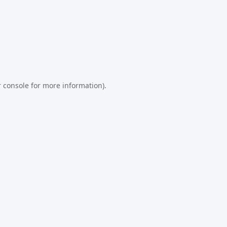
 console
for more information).