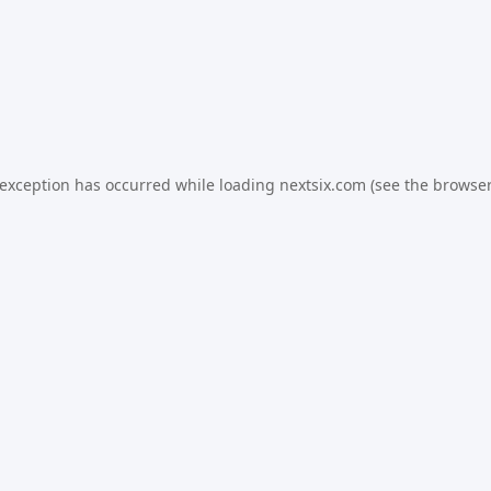
 exception has occurred while loading
nextsix.com
(see the
browser