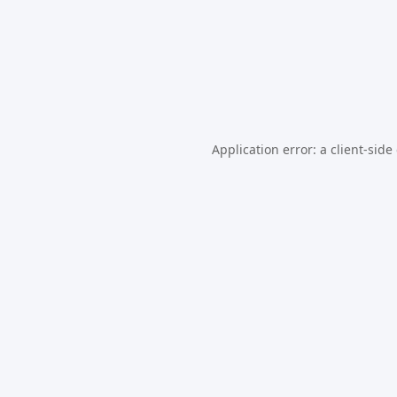
Application error: a
client
-side