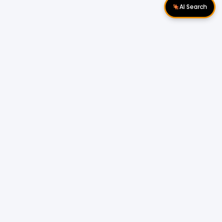
AI Search
Download Apps
Follow Us
Company
About Us
Contact Us
Privacy Policy
Blog