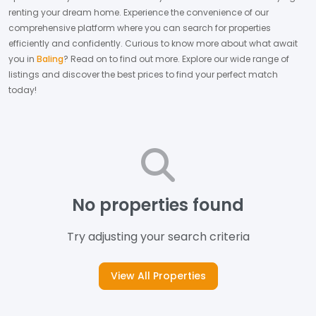
renting your dream home.
Experience the convenience of our
comprehensive platform where you can search for properties
efficiently and confidently.
Curious to know more about what await
you in
Baling
? Read on to find out more.
Explore our wide range of
listings and discover the best prices to find your perfect match
today!
No properties found
Try adjusting your search criteria
View All Properties