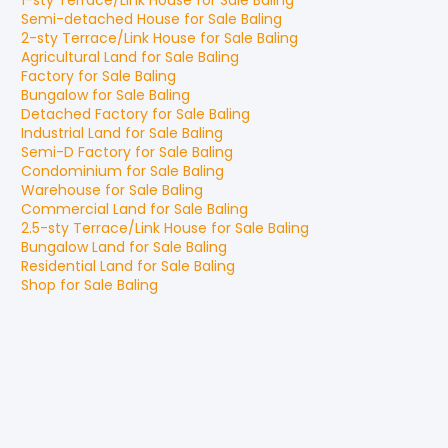
1-sty Terrace/Link House
for
Sale
Baling
Semi-detached House
for
Sale
Baling
2-sty Terrace/Link House
for
Sale
Baling
Agricultural Land
for
Sale
Baling
Factory
for
Sale
Baling
Bungalow
for
Sale
Baling
Detached Factory
for
Sale
Baling
Industrial Land
for
Sale
Baling
Semi-D Factory
for
Sale
Baling
Condominium
for
Sale
Baling
Warehouse
for
Sale
Baling
Commercial Land
for
Sale
Baling
2.5-sty Terrace/Link House
for
Sale
Baling
Bungalow Land
for
Sale
Baling
Residential Land
for
Sale
Baling
Shop
for
Sale
Baling