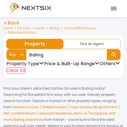
Back
Home
For Sale
Kedah
Baling
Factory/Warehouse
Detached Factory
Property
Find An Agent
Buy
Property Type
Price & Built-Up Range
Others
Clear All
Find your dream
detached factory
for
sale
in
Baling
today!
Searching for the perfect fit is easy with our user-friendly property
search function. Explore a myriad of other property types, ranging
from
terrace houses / linked houses / town houses
to
apartment /
flat
,
condominium / serviced residence
,
semi-d / bungalow
,
and
more Baling properties
from
Kedah
- you're sure to find the ideal
space to suit your needs. Nextsix is your trusted resource for buying or