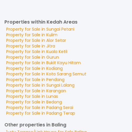
Properties within Kedah Areas
Property for
Sale
in
Sungai Petani
Property for
Sale
in
Kulim
Property for
Sale
in
Alor Setar
Property for
Sale
in
Jitra
Property for
Sale
in
Kuala Ketil
Property for
Sale
in
Gurun
Property for
Sale
in
Bukit Kayu Hitam
Property for
Sale
in
Kodiang
Property for
Sale
in
Kota Sarang Semut
Property for
Sale
in
Pendang
Property for
Sale
in
Sungai Lalang
Property for
Sale
in
Karangan
Property for
Sale
in
Lunas
Property for
Sale
in
Bedong
Property for
Sale
in
Padang Serai
Property for
Sale
in
Padang Terap
Other properties in Baling