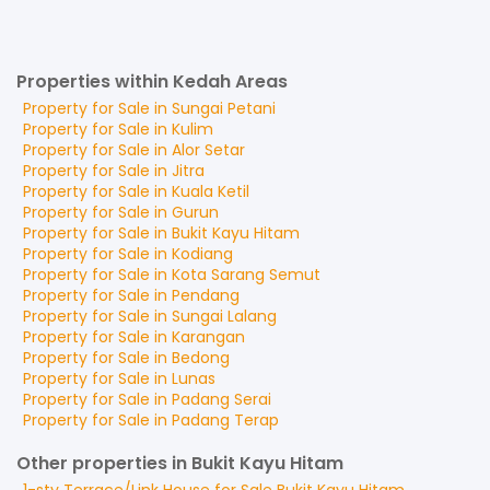
Properties within Kedah Areas
Property for
Sale
in
Sungai Petani
Property for
Sale
in
Kulim
Property for
Sale
in
Alor Setar
Property for
Sale
in
Jitra
Property for
Sale
in
Kuala Ketil
Property for
Sale
in
Gurun
Property for
Sale
in
Bukit Kayu Hitam
Property for
Sale
in
Kodiang
Property for
Sale
in
Kota Sarang Semut
Property for
Sale
in
Pendang
Property for
Sale
in
Sungai Lalang
Property for
Sale
in
Karangan
Property for
Sale
in
Bedong
Property for
Sale
in
Lunas
Property for
Sale
in
Padang Serai
Property for
Sale
in
Padang Terap
Other properties in Bukit Kayu Hitam