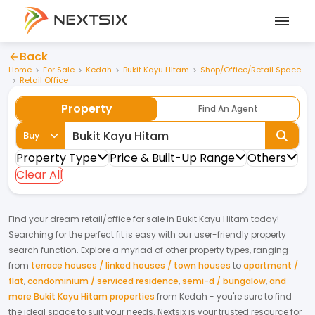
Back
Home
For Sale
Kedah
Bukit Kayu Hitam
Shop/Office/Retail Space
Retail Office
Property
Find An Agent
Buy
Property Type
Price & Built-Up Range
Others
Clear All
Find your dream
retail/office
for
sale
in
Bukit Kayu Hitam
today!
Searching for the perfect fit is easy with our user-friendly property
search function. Explore a myriad of other property types, ranging
from
terrace houses / linked houses / town houses
to
apartment /
flat
,
condominium / serviced residence
,
semi-d / bungalow
,
and
more Bukit Kayu Hitam properties
from
Kedah
- you're sure to find
the ideal space to suit your needs. Nextsix is your trusted resource for