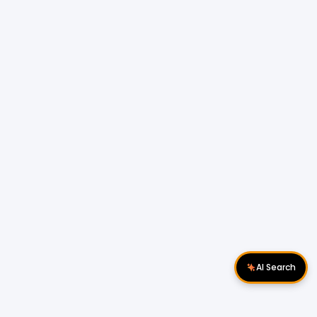
AI Search