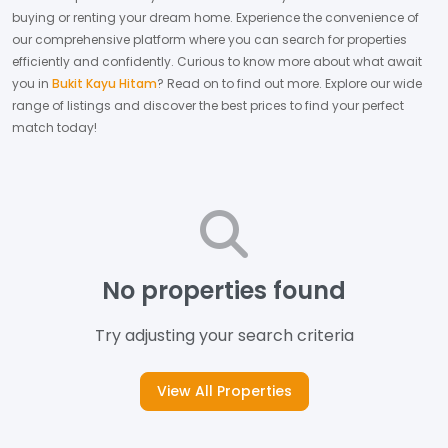
buying or renting your dream home.
Experience the convenience of
our comprehensive platform where you can search for properties
efficiently and confidently.
Curious to know more about what await
you in
Bukit Kayu Hitam
? Read on to find out more.
Explore our wide
range of listings and discover the best prices to find your perfect
match today!
No properties found
Try adjusting your search criteria
View All Properties