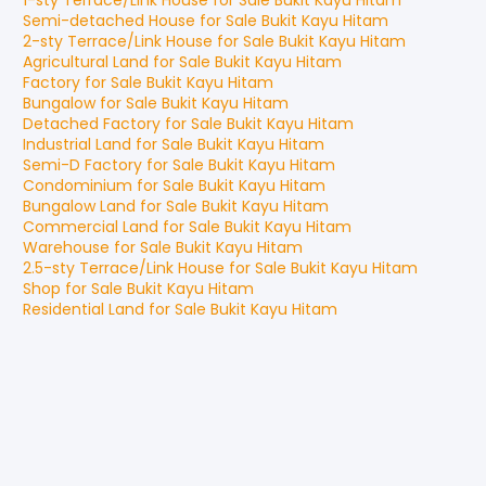
1-sty Terrace/Link House
for
Sale
Bukit Kayu Hitam
Semi-detached House
for
Sale
Bukit Kayu Hitam
2-sty Terrace/Link House
for
Sale
Bukit Kayu Hitam
Agricultural Land
for
Sale
Bukit Kayu Hitam
Factory
for
Sale
Bukit Kayu Hitam
Bungalow
for
Sale
Bukit Kayu Hitam
Detached Factory
for
Sale
Bukit Kayu Hitam
Industrial Land
for
Sale
Bukit Kayu Hitam
Semi-D Factory
for
Sale
Bukit Kayu Hitam
Condominium
for
Sale
Bukit Kayu Hitam
Bungalow Land
for
Sale
Bukit Kayu Hitam
Commercial Land
for
Sale
Bukit Kayu Hitam
Warehouse
for
Sale
Bukit Kayu Hitam
2.5-sty Terrace/Link House
for
Sale
Bukit Kayu Hitam
Shop
for
Sale
Bukit Kayu Hitam
Residential Land
for
Sale
Bukit Kayu Hitam