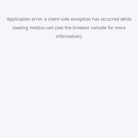
Application error: a
client
-side exception has occurred while
loading
nextsix.com
(see the
browser console
for more
information).