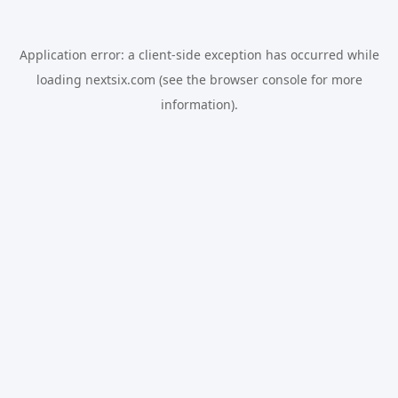
Application error: a
client
-side exception has occurred while
loading
nextsix.com
(see the
browser console
for more
information).