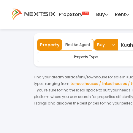
PropStory
Buy
Rent
Back
Home
For Sale
Kedah
Kuah
Terr
Property
Buy
Find An Agent
Property Type
Find your dream
terrace/link/townhouse
for
sale
in
Ku
types, ranging from
terrace houses / linked houses /
- you're sure to find the ideal space to suit your needs
platform where you can search for properties efficientl
listings and discover the best prices to find your perf