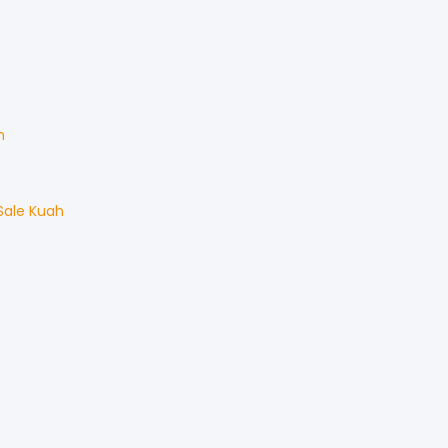
h
Sale
Kuah