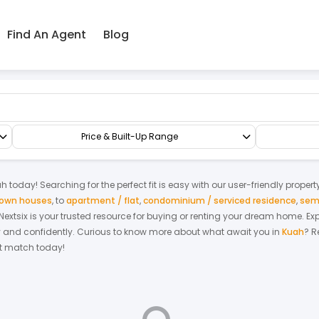
Find An Agent
Blog
ace/Link/Townhouse
Price & Built-Up Range
ah
today! Searching for the perfect fit is easy with our user-friendly proper
 town houses
,
to
apartment / flat
,
condominium / serviced residence
,
sem
. Nextsix is your trusted resource for buying or renting your dream home.
Ex
y and confidently.
Curious to know more about what await you in
Kuah
? R
ect match today!