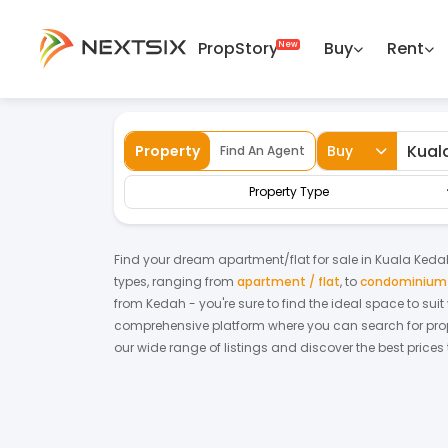
PropStory
Buy
Rent
Back
Home
For Sale
Kedah
Kuala Kedah
Property
Buy
Find An Agent
Property Type
Find your dream
apartment/flat
for
sale
in
Kuala Keda
types, ranging from
apartment / flat
,
to
condominium /
from
Kedah
- you're sure to find the ideal space to sui
comprehensive platform where you can search for proper
our wide range of listings and discover the best prices