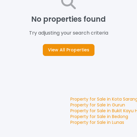
No properties found
Try adjusting your search criteria
View All Properties
Property for
Sale
in
Kota Saran
Property for
Sale
in
Gurun
Property for
Sale
in
Bukit Kayu 
Property for
Sale
in
Bedong
Property for
Sale
in
Lunas