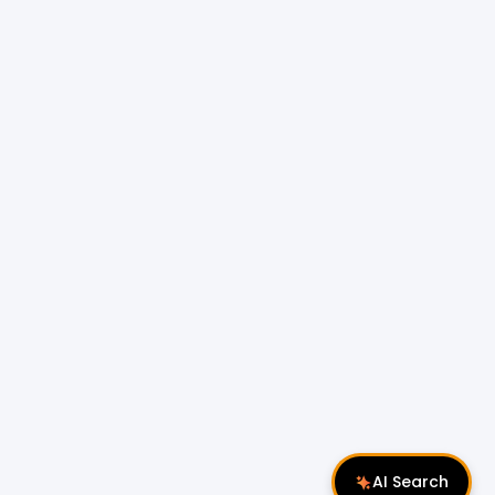
AI Search