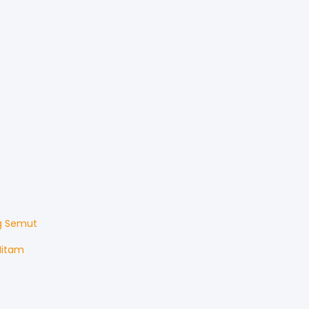
g Semut
Hitam