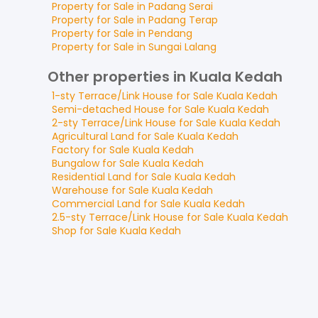
Property for
Sale
in
Padang Serai
Property for
Sale
in
Padang Terap
Property for
Sale
in
Pendang
Property for
Sale
in
Sungai Lalang
Other properties in Kuala Kedah
1-sty Terrace/Link House
for
Sale
Kuala Kedah
Semi-detached House
for
Sale
Kuala Kedah
2-sty Terrace/Link House
for
Sale
Kuala Kedah
Agricultural Land
for
Sale
Kuala Kedah
Factory
for
Sale
Kuala Kedah
Bungalow
for
Sale
Kuala Kedah
Residential Land
for
Sale
Kuala Kedah
Warehouse
for
Sale
Kuala Kedah
Commercial Land
for
Sale
Kuala Kedah
2.5-sty Terrace/Link House
for
Sale
Kuala Kedah
Shop
for
Sale
Kuala Kedah