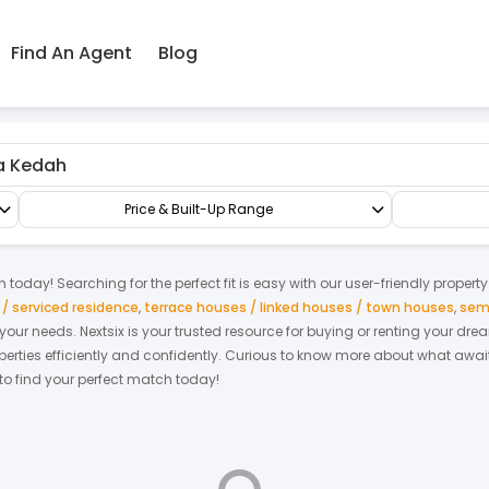
Find An Agent
Blog
Apartment/Flat
Price & Built-Up Range
h
today! Searching for the perfect fit is easy with our user-friendly propert
 serviced residence
,
terrace houses / linked houses / town houses
,
sem
t your needs. Nextsix is your trusted resource for buying or renting your d
ties efficiently and confidently.
Curious to know more about what await
 to find your perfect match today!