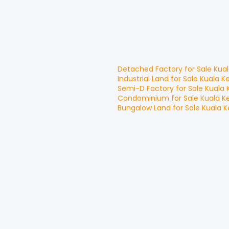
Detached Factory
for
Sale
Kua
Industrial Land
for
Sale
Kuala K
Semi-D Factory
for
Sale
Kuala 
Condominium
for
Sale
Kuala K
Bungalow Land
for
Sale
Kuala 