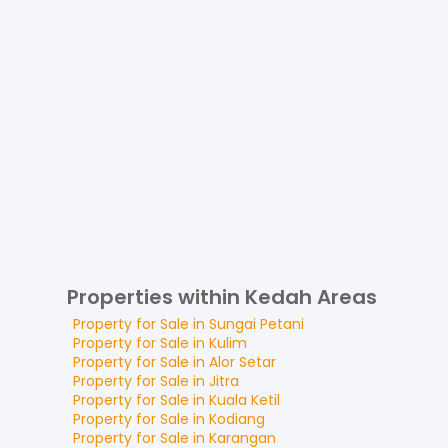
Properties within Kedah Areas
Property for
Sale
in
Sungai Petani
Property for
Sale
in
Kulim
Property for
Sale
in
Alor Setar
Property for
Sale
in
Jitra
Property for
Sale
in
Kuala Ketil
Property for
Sale
in
Kodiang
Property for
Sale
in
Karangan