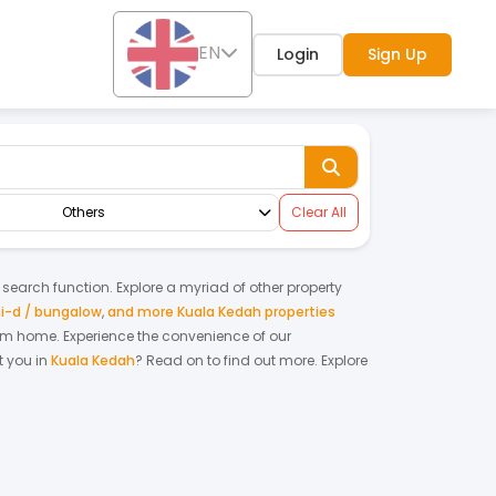
EN
Login
Sign Up
Others
Clear All
y search function. Explore a myriad of other property
i-d / bungalow
,
and more Kuala Kedah properties
ream home.
Experience the convenience of our
 you in
Kuala Kedah
? Read on to find out more.
Explore