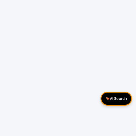
AI Search