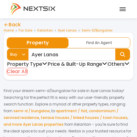
Back
Home
For Sale
Kelantan
Ayer Lanas
Semi-D/Bungalow
Property
Find An Agent
Buy
Property Type
Price & Built-Up Range
Others
Clear All
Find your dream
semi-d/bungalow
for
sale
in
Ayer Lanas
today!
Searching for the perfect fit is easy with our user-friendly property
search function. Explore a myriad of other property types, ranging
from
semi-d / bungalow
,
to
apartment / flat
,
condominium /
serviced residence
,
terrace houses / linked houses / town houses
,
and more Ayer Lanas properties
from
Kelantan
- you're sure to find
the ideal space to suit your needs. Nextsix is your trusted resource for