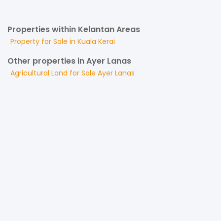
Properties within Kelantan Areas
Property for
Sale
in
Kuala Kerai
Other properties in Ayer Lanas
Agricultural Land
for
Sale
Ayer Lanas