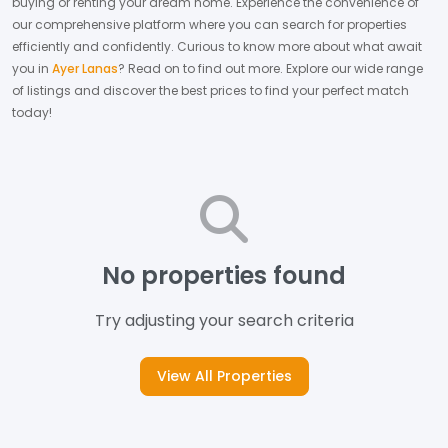
buying or renting your dream home.
Experience the convenience of
our comprehensive platform where you can search for properties
efficiently and confidently.
Curious to know more about what await
you in
Ayer Lanas
? Read on to find out more.
Explore our wide range
of listings and discover the best prices to find your perfect match
today!
No properties found
Try adjusting your search criteria
View All Properties