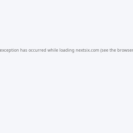
 exception has occurred while loading
nextsix.com
(see the
browser