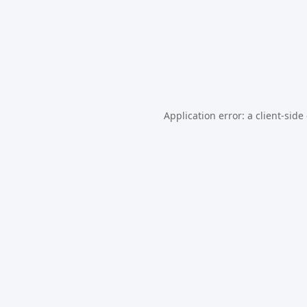
Application error: a
client
-side