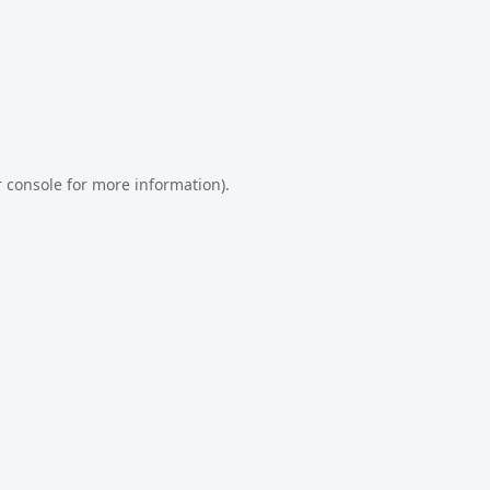
 console
for more information).