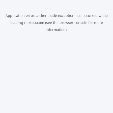
Application error: a
client
-side exception has occurred while
loading
nextsix.com
(see the
browser console
for more
information).