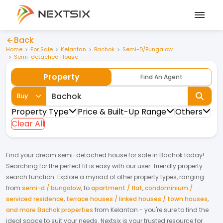
Back
Home
For Sale
Kelantan
Bachok
Semi-D/Bungalow
Semi-detached House
Property
Find An Agent
Buy
Property Type
Price & Built-Up Range
Others
Clear All
Find your dream
semi-detached house
for
sale
in
Bachok
today!
Searching for the perfect fit is easy with our user-friendly property
search function. Explore a myriad of other property types, ranging
from
semi-d / bungalow
,
to
apartment / flat
,
condominium /
serviced residence
,
terrace houses / linked houses / town houses
,
and more Bachok properties
from
Kelantan
- you're sure to find the
ideal space to suit your needs. Nextsix is your trusted resource for