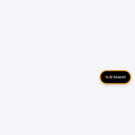
AI Search
Download Apps
Follow Us