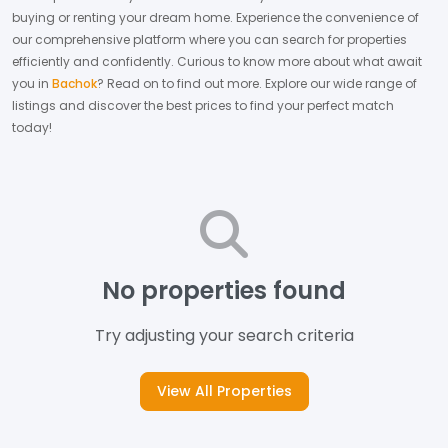
buying or renting your dream home.
Experience the convenience of
our comprehensive platform where you can search for properties
efficiently and confidently.
Curious to know more about what await
you in
Bachok
? Read on to find out more.
Explore our wide range of
listings and discover the best prices to find your perfect match
today!
No properties found
Try adjusting your search criteria
View All Properties