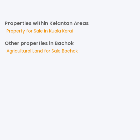
Properties within Kelantan Areas
Property for
Sale
in
Kuala Kerai
Other properties in Bachok
Agricultural Land
for
Sale
Bachok