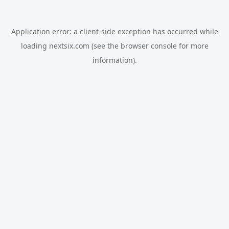
Application error: a
client
-side exception has occurred while
loading
nextsix.com
(see the
browser console
for more
information).