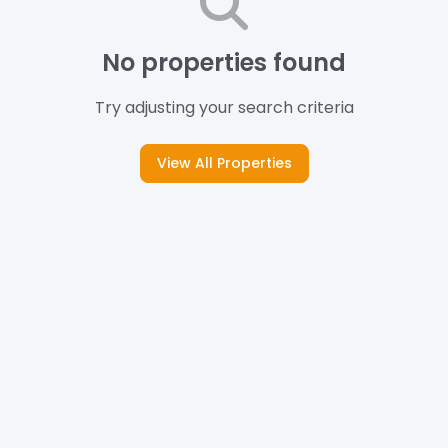
No properties found
Try adjusting your search criteria
View All Properties