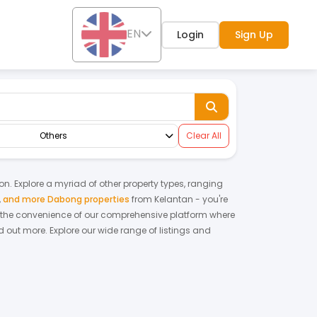
EN
Login
Sign Up
Others
Clear All
ion. Explore a myriad of other property types, ranging
,
and more Dabong properties
from
Kelantan
- you're
 the convenience of our comprehensive platform where
d out more.
Explore our wide range of listings and