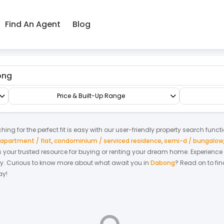
Find An Agent
Blog
Suites
Suites
Price & Built-Up Range
ing for the perfect fit is easy with our user-friendly property search funct
apartment / flat
,
condominium / serviced residence
,
semi-d / bungalow
 is your trusted resource for buying or renting your dream home.
Experience
y.
Curious to know more about what await you in
Dabong
? Read on to fin
ay!