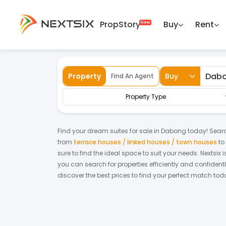
PropStory
Buy
Rent
Back
Home
For Sale
Kelantan
Dabong
Property
Buy
Find An Agent
Property Type
Find your dream
suites
for
sale
in
Dabong
today! Search
from
terrace houses / linked houses / town houses
to
sure to find the ideal space to suit your needs. Nextsix
you can search for properties efficiently and confidentl
discover the best prices to find your perfect match tod