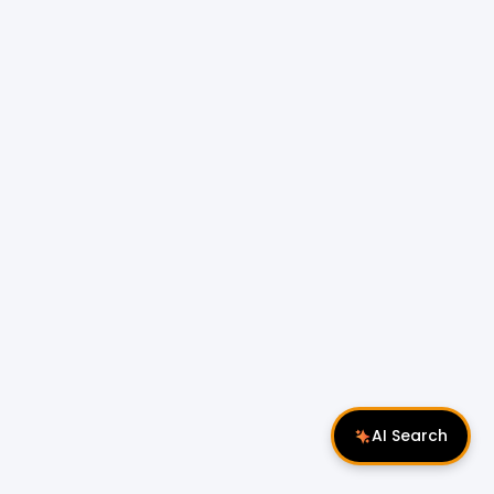
AI Search