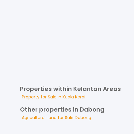
Properties within Kelantan Areas
Property for
Sale
in
Kuala Kerai
Other properties in Dabong
Agricultural Land
for
Sale
Dabong