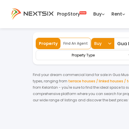
PropStory
Buy
Rent
Back
Home
For Sale
Kelantan
Gua Musan
Property
Buy
Find An Agent
Property Type
Find your dream
commercial land
for
sale
in
Gua Mus
types, ranging from
terrace houses / linked houses /
from
Kelantan
- you're sure to find the ideal space to 
comprehensive platform where you can search for proper
our wide range of listings and discover the best prices