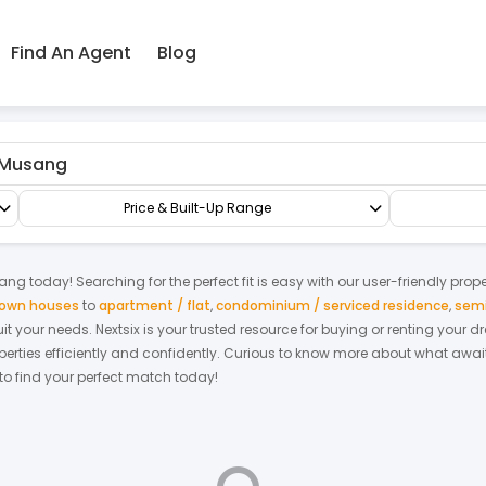
Find An Agent
Blog
g
Commercial Land
Commercial Land
Price & Built-Up Range
ang
today! Searching for the perfect fit is easy with our user-friendly prop
 town houses
to
apartment / flat
,
condominium / serviced residence
,
semi
suit your needs. Nextsix is your trusted resource for buying or renting you
ties efficiently and confidently.
Curious to know more about what await
 to find your perfect match today!