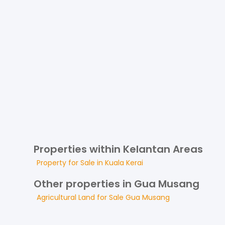
Properties within Kelantan Areas
Property for
Sale
in
Kuala Kerai
Other properties in Gua Musang
Agricultural Land
for
Sale
Gua Musang