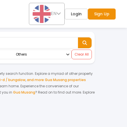
EN
Login
Sign Up
Others
Clear All
erty search function. Explore a myriad of other property
-d / bungalow
,
and more Gua Musang properties
r dream home.
Experience the convenience of our
 you in
Gua Musang
? Read on to find out more.
Explore