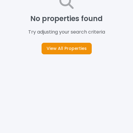
No properties found
Try adjusting your search criteria
View All Properties