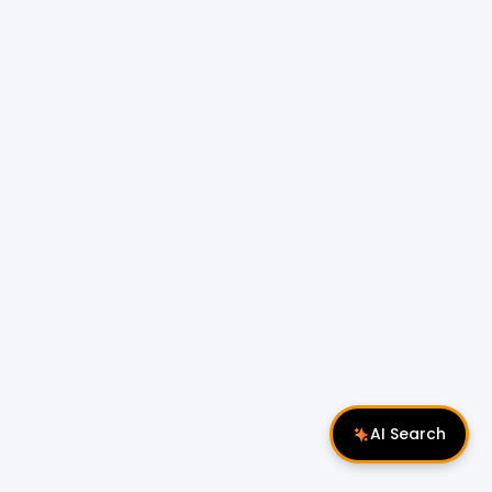
AI Search