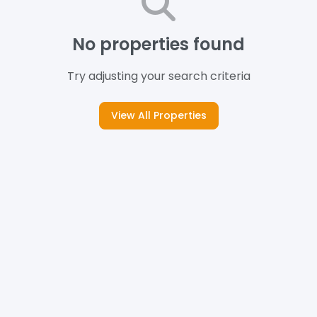
No properties found
Try adjusting your search criteria
View All Properties