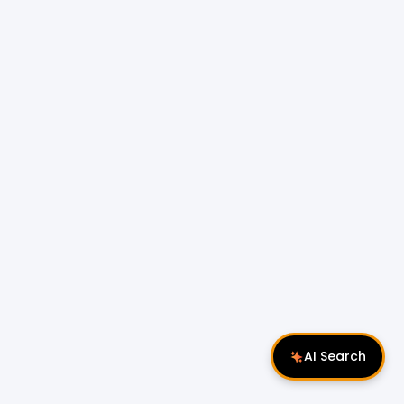
AI Search