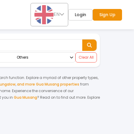
EN
Login
Sign Up
Others
Clear All
earch function. Explore a myriad of other property types,
bungalow
,
and more Gua Musang properties
from
m home.
Experience the convenience of our
 you in
Gua Musang
? Read on to find out more.
Explore