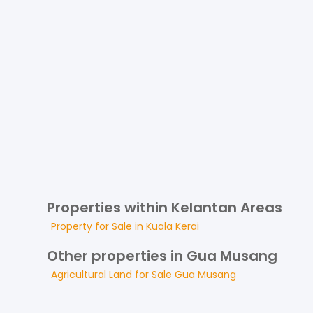
Properties within Kelantan Areas
Property for
Sale
in
Kuala Kerai
Other properties in Gua Musang
Agricultural Land
for
Sale
Gua Musang