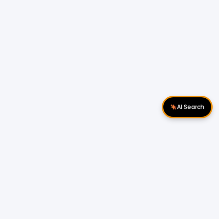
AI Search
Download Apps
Follow Us