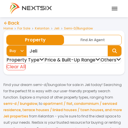
Back
Home
For Sale
Kelantan
Jeli
Semi-D/Bungalow
Property
Find An Agent
Buy
Property Type
Price & Built-Up Range
Others
Clear All
Find your dream
semi-d/bungalow
for
sale
in
Jeli
today! Searching
for the perfect fit is easy with our user-friendly property search
function. Explore a myriad of other property types, ranging from
semi-d / bungalow
,
to
apartment / flat
,
condominium / serviced
residence
,
terrace houses / linked houses / town houses
,
and more
Jeli properties
from
Kelantan
- you're sure to find the ideal space to
suit your needs. Nextsix is your trusted resource for buying or renting