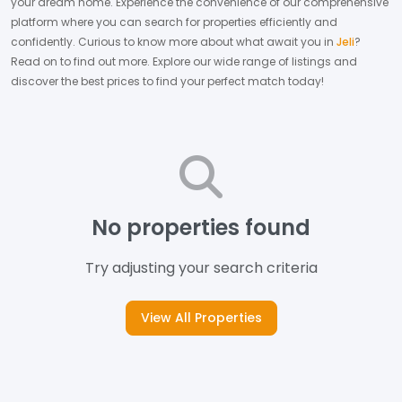
your dream home.
Experience the convenience of our comprehensive
platform where you can search for properties efficiently and
confidently.
Curious to know more about what await you in
Jeli
?
Read on to find out more.
Explore our wide range of listings and
discover the best prices to find your perfect match today!
No properties found
Try adjusting your search criteria
View All Properties