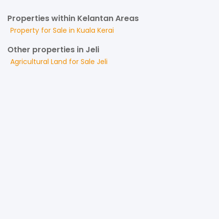
Properties within Kelantan Areas
Property for
Sale
in
Kuala Kerai
Other properties in Jeli
Agricultural Land
for
Sale
Jeli