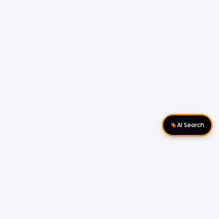
AI Search
Download Apps
Follow Us