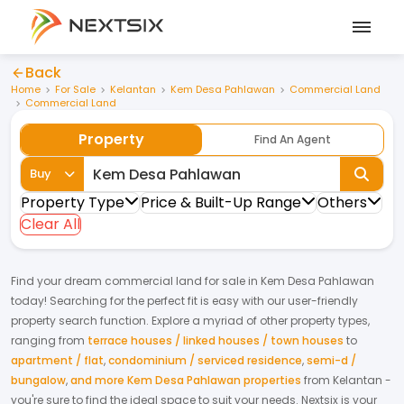
Back
Home
For Sale
Kelantan
Kem Desa Pahlawan
Commercial Land
Commercial Land
Property
Find An Agent
Buy
Property Type
Price & Built-Up Range
Others
Clear All
Find your dream
commercial land
for
sale
in
Kem Desa Pahlawan
today! Searching for the perfect fit is easy with our user-friendly
property search function. Explore a myriad of other property types,
ranging from
terrace houses / linked houses / town houses
to
apartment / flat
,
condominium / serviced residence
,
semi-d /
bungalow
,
and more Kem Desa Pahlawan properties
from
Kelantan
-
you're sure to find the ideal space to suit your needs. Nextsix is your