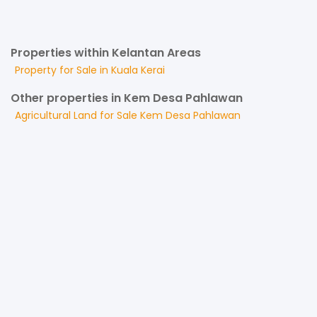
Properties within Kelantan Areas
Property for
Sale
in
Kuala Kerai
Other properties in Kem Desa Pahlawan
Agricultural Land
for
Sale
Kem Desa Pahlawan