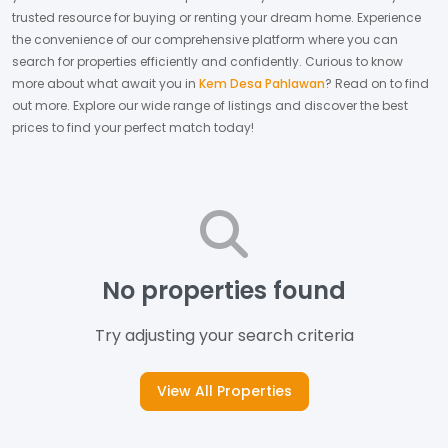
trusted resource for buying or renting your dream home.
Experience
the convenience of our comprehensive platform where you can
search for properties efficiently and confidently.
Curious to know
more about what await you in
Kem Desa Pahlawan
? Read on to find
out more.
Explore our wide range of listings and discover the best
prices to find your perfect match today!
No properties found
Try adjusting your search criteria
View All Properties