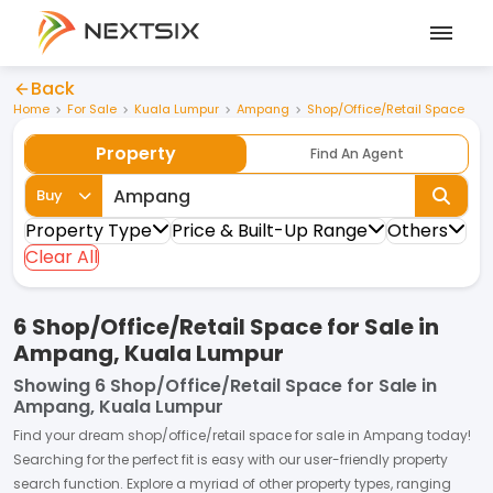
Back
Home
For Sale
Kuala Lumpur
Ampang
Shop/Office/Retail Space
Property
Find An Agent
Buy
Property Type
Price & Built-Up Range
Others
Clear All
6 Shop/Office/Retail Space for Sale in
Ampang, Kuala Lumpur
Showing
6 Shop/Office/Retail Space for Sale in
Ampang, Kuala Lumpur
Find your dream
shop/office/retail space
for
sale
in
Ampang
today!
Searching for the perfect fit is easy with our user-friendly property
search function. Explore a myriad of other property types, ranging