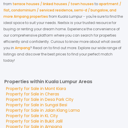
from
terrace houses / linked houses / town houses
to
apartment /
flat
,
condominium / serviced residence
,
semi-d / bungalow
,
and
more Ampang properties
from
Kuala Lumpur
- you're sure to find the
ideal space to suit your needs. Nextsix is your trusted resource for
buying or renting your dream home.
Experience the convenience of
our comprehensive platform where you can search for properties
efficiently and confidently.
Curious to know more about what await
you in
Ampang
? Read on to find out more.
Explore our wide range of
listings and discover the best prices to find your perfect match
today!
Properties within Kuala Lumpur Areas
Property for
Sale
in
Mont Kiara
Property for
Sale
in
Cheras
Property for
Sale
in
Desa Park City
Property for
Sale
in
Sungai Besi
Property for
Sale
in
Jalan Klang Lama
Property for
Sale
in
KL City
Property for
Sale
in
Bukit Jalil
Property for
Sale
in
Ampang