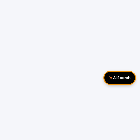
AI Search
Download Apps
Follow Us