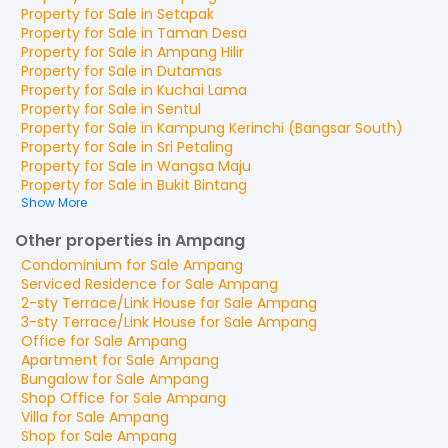
Property for
Sale
in
Setapak
Property for
Sale
in
Taman Desa
Property for
Sale
in
Ampang Hilir
Property for
Sale
in
Dutamas
Property for
Sale
in
Kuchai Lama
Property for
Sale
in
Sentul
Property for
Sale
in
Kampung Kerinchi (Bangsar South)
Property for
Sale
in
Sri Petaling
Property for
Sale
in
Wangsa Maju
Property for
Sale
in
Bukit Bintang
Show More
Other properties in Ampang
Condominium
for
Sale
Ampang
Serviced Residence
for
Sale
Ampang
2-sty Terrace/Link House
for
Sale
Ampang
3-sty Terrace/Link House
for
Sale
Ampang
Office
for
Sale
Ampang
Apartment
for
Sale
Ampang
Bungalow
for
Sale
Ampang
Shop Office
for
Sale
Ampang
Villa
for
Sale
Ampang
Shop
for
Sale
Ampang