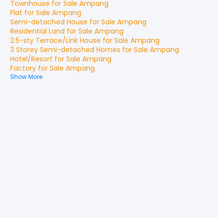
Townhouse
for
Sale
Ampang
Flat
for
Sale
Ampang
Semi-detached House
for
Sale
Ampang
Residential Land
for
Sale
Ampang
2.5-sty Terrace/Link House
for
Sale
Ampang
3 Storey Semi-detached Homes
for
Sale
Ampang
Hotel/Resort
for
Sale
Ampang
Factory
for
Sale
Ampang
Show More