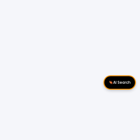
AI Search
Download Apps
Follow Us