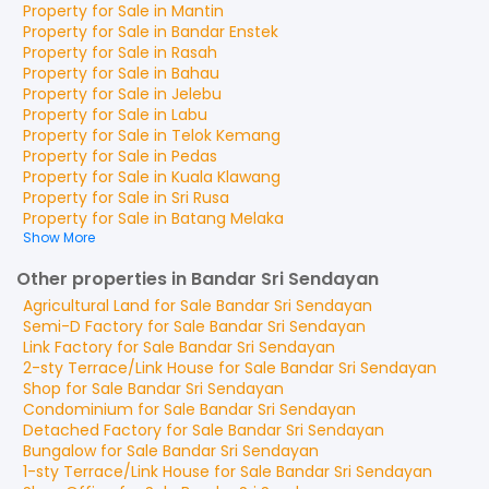
Property for
Sale
in
Mantin
Property for
Sale
in
Bandar Enstek
Property for
Sale
in
Rasah
Property for
Sale
in
Bahau
Property for
Sale
in
Jelebu
Property for
Sale
in
Labu
Property for
Sale
in
Telok Kemang
Property for
Sale
in
Pedas
Property for
Sale
in
Kuala Klawang
Property for
Sale
in
Sri Rusa
Property for
Sale
in
Batang Melaka
Show More
Other properties in Bandar Sri Sendayan
Agricultural Land
for
Sale
Bandar Sri Sendayan
Semi-D Factory
for
Sale
Bandar Sri Sendayan
Link Factory
for
Sale
Bandar Sri Sendayan
2-sty Terrace/Link House
for
Sale
Bandar Sri Sendayan
Shop
for
Sale
Bandar Sri Sendayan
Condominium
for
Sale
Bandar Sri Sendayan
Detached Factory
for
Sale
Bandar Sri Sendayan
Bungalow
for
Sale
Bandar Sri Sendayan
1-sty Terrace/Link House
for
Sale
Bandar Sri Sendayan