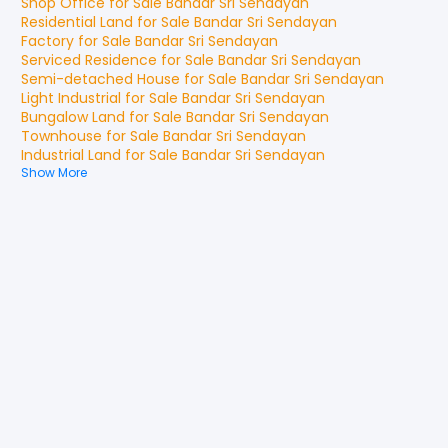
Shop Office
for
Sale
Bandar Sri Sendayan
Residential Land
for
Sale
Bandar Sri Sendayan
Factory
for
Sale
Bandar Sri Sendayan
Serviced Residence
for
Sale
Bandar Sri Sendayan
Semi-detached House
for
Sale
Bandar Sri Sendayan
Light Industrial
for
Sale
Bandar Sri Sendayan
Bungalow Land
for
Sale
Bandar Sri Sendayan
Townhouse
for
Sale
Bandar Sri Sendayan
Industrial Land
for
Sale
Bandar Sri Sendayan
Show More