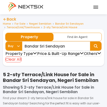
Back
Home
For Sale
Negeri Sembilan
Bandar Sri Sendayan
Terrace/Link/Townhouse
2-sty Terrace/Link House
Property
Find An Agent
Buy
Property Type
Price & Built-Up Range
Others
Clear All
5 2-sty Terrace/Link House for Sale in
Bandar Sri Sendayan, Negeri Sembilan
Showing
5 2-sty Terrace/Link House for Sale in
Bandar Sri Sendayan, Negeri Sembilan
Find your dream
2-sty terrace/link house
for
sale
in
Bandar Sri
Sendayan
today! Searching for the perfect fit is easy with our user-