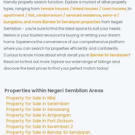
friendly property search function. Explore a myriad of other property
types, ranging from
terrace houses / linked houses / town houses
,
to
apartment / flat
,
condominium / serviced residence
,
semi-d /
bungalow
,
and more Bandar Sri Sendayan properties
from
Negeri
Sembilan
- you're sure to find the ideal space to suit your needs.
Nextsix is your trusted resource for buying or renting your dream
home.
Experience the convenience of our comprehensive platform
where you can search for properties efficiently and confidently.
Curious to know more about what await you in
Bandar Sri Sendayan
?
Read on to find out more.
Explore our wide range of listings and
discover the best prices to find your perfect match today!
Properties within Negeri Sembilan Areas
Property for
Sale
in
Nilai
Property for
Sale
in
Seremban
Property for
Sale
in
Senawang
Property for
Sale
in
Ampangan
Property for
Sale
in
Port Dickson
Property for
Sale
in
Seremban 2
Property for
Sale
in
Bandar Sri Sendayan