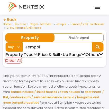
Back
Home
For Sale
Negeri Sembilan
Jempol
Terrace/Link/Townhouse
2-sty Terrace/Link House
Property
Find An Agent
Buy
Property Type
Price & Built-Up Range
Others
Clear All
Find your dream
2-sty terrace/link house
for
sale
in
Jempol
today!
Searching for the perfect fit is easy with our user-friendly property
search function. Explore a myriad of other property types, ranging
from
terrace houses / linked houses / town houses
,
to
apartment /
flat
,
condominium / serviced residence
,
semi-d / bungalow
,
and
more Jempol properties
from
Negeri Sembilan
- you're sure to find
the ideal space to suit your needs. Nextsix is your trusted resource for