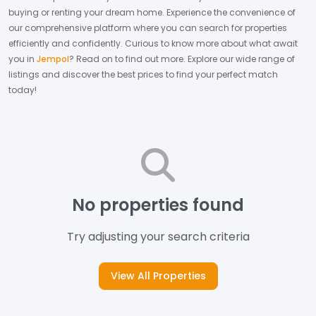
buying or renting your dream home.
Experience the convenience of
our comprehensive platform where you can search for properties
efficiently and confidently.
Curious to know more about what await
you in
Jempol
? Read on to find out more.
Explore our wide range of
listings and discover the best prices to find your perfect match
today!
No properties found
Try adjusting your search criteria
View All Properties