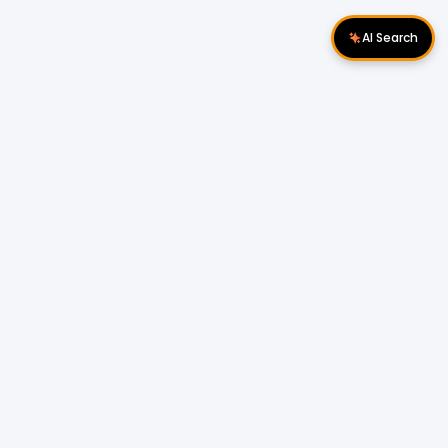
AI Search
Download Apps
Follow Us
Popular Locations
Cyberjaya Properties
|
Petaling Jaya
Properties
|
Cheras Properties
|
Bukit Mertajam
Properties
|
Kulim Properties
|
Penampang
Properties
|
Miri Properties
Popular Properties for Sale