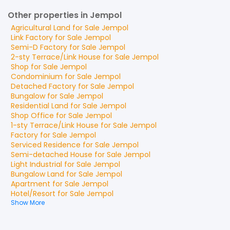
Other properties in Jempol
Agricultural Land
for
Sale
Jempol
Link Factory
for
Sale
Jempol
Semi-D Factory
for
Sale
Jempol
2-sty Terrace/Link House
for
Sale
Jempol
Shop
for
Sale
Jempol
Condominium
for
Sale
Jempol
Detached Factory
for
Sale
Jempol
Bungalow
for
Sale
Jempol
Residential Land
for
Sale
Jempol
Shop Office
for
Sale
Jempol
1-sty Terrace/Link House
for
Sale
Jempol
Factory
for
Sale
Jempol
Serviced Residence
for
Sale
Jempol
Semi-detached House
for
Sale
Jempol
Light Industrial
for
Sale
Jempol
Bungalow Land
for
Sale
Jempol
Apartment
for
Sale
Jempol
Hotel/Resort
for
Sale
Jempol
Show More