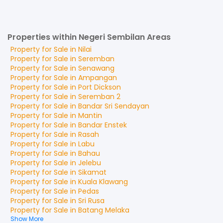
Properties within Negeri Sembilan Areas
Property for
Sale
in
Nilai
Property for
Sale
in
Seremban
Property for
Sale
in
Senawang
Property for
Sale
in
Ampangan
Property for
Sale
in
Port Dickson
Property for
Sale
in
Seremban 2
Property for
Sale
in
Bandar Sri Sendayan
Property for
Sale
in
Mantin
Property for
Sale
in
Bandar Enstek
Property for
Sale
in
Rasah
Property for
Sale
in
Labu
Property for
Sale
in
Bahau
Property for
Sale
in
Jelebu
Property for
Sale
in
Sikamat
Property for
Sale
in
Kuala Klawang
Property for
Sale
in
Pedas
Property for
Sale
in
Sri Rusa
Property for
Sale
in
Batang Melaka
Show More