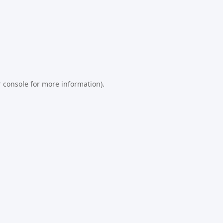
 console
for more information).