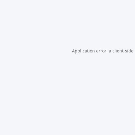
Application error: a
client
-side