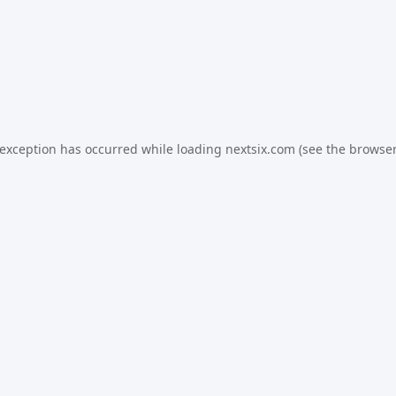
 exception has occurred while loading
nextsix.com
(see the
browser