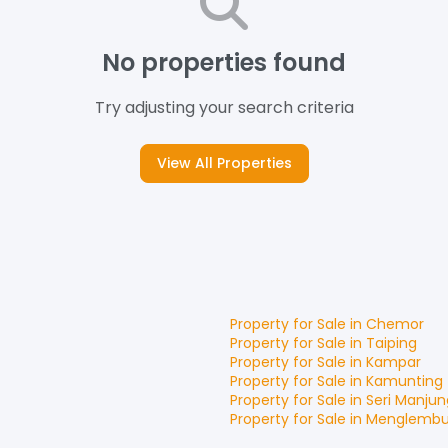
No properties found
Try adjusting your search criteria
View All Properties
Property for
Sale
in
Chemor
Property for
Sale
in
Taiping
Property for
Sale
in
Kampar
Property for
Sale
in
Kamunting
Property for
Sale
in
Seri Manjun
Property for
Sale
in
Menglemb