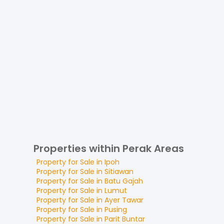
Properties within Perak Areas
Property for
Sale
in
Ipoh
Property for
Sale
in
Sitiawan
Property for
Sale
in
Batu Gajah
Property for
Sale
in
Lumut
Property for
Sale
in
Ayer Tawar
Property for
Sale
in
Pusing
Property for
Sale
in
Parit Buntar