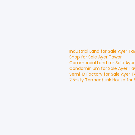
Industrial Land
for
Sale
Ayer Ta
Shop
for
Sale
Ayer Tawar
Commercial Land
for
Sale
Ayer
Condominium
for
Sale
Ayer Ta
Semi-D Factory
for
Sale
Ayer T
2.5-sty Terrace/Link House
for