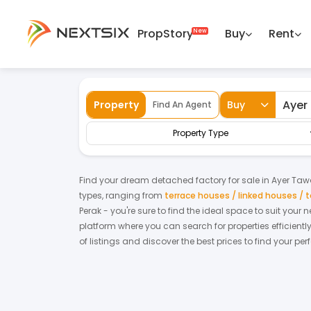
PropStory
Buy
Rent
Back
Home
For Sale
Perak
Ayer Tawar
Property
Buy
Find An Agent
Property Type
Find your dream
detached factory
for
sale
in
Ayer Taw
types, ranging from
terrace houses / linked houses /
Perak
- you're sure to find the ideal space to suit your
platform where you can search for properties efficientl
of listings and discover the best prices to find your pe