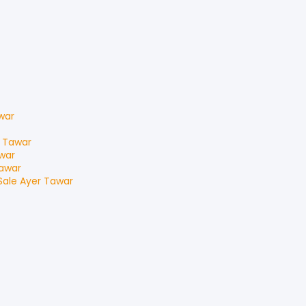
war
 Tawar
war
awar
Sale
Ayer Tawar