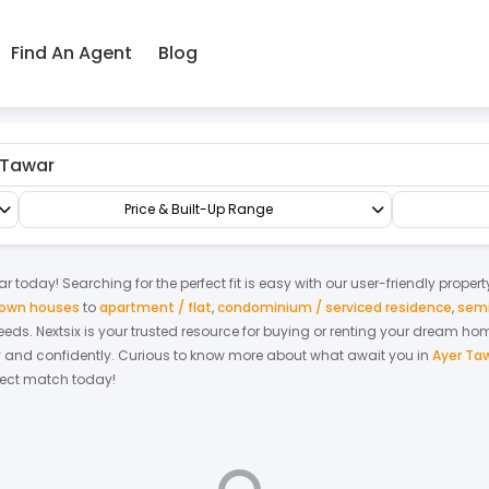
Find An Agent
Blog
Factory/Warehouse
Detached Factory
Price & Built-Up Range
ar
today! Searching for the perfect fit is easy with our user-friendly proper
 town houses
to
apartment / flat
,
condominium / serviced residence
,
semi
 needs. Nextsix is your trusted resource for buying or renting your dream ho
y and confidently.
Curious to know more about what await you in
Ayer Ta
rfect match today!