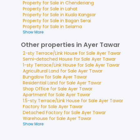
Property for
Sale
in
Chenderiang
Property for
Sale
in
Lahat
Property for
Sale
in
Kuala Kangsar
Property for
Sale
in
Bagan Serai
Property for
Sale
in
Selama
Show More
Other properties in Ayer Tawar
2-sty Terrace/Link House
for
Sale
Ayer Tawar
Semi-detached House
for
Sale
Ayer Tawar
1-sty Terrace/Link House
for
Sale
Ayer Tawar
Agricultural Land
for
Sale
Ayer Tawar
Bungalow
for
Sale
Ayer Tawar
Residential Land
for
Sale
Ayer Tawar
Shop Office
for
Sale
Ayer Tawar
Apartment
for
Sale
Ayer Tawar
1.5-sty Terrace/Link House
for
Sale
Ayer Tawar
Factory
for
Sale
Ayer Tawar
Detached Factory
for
Sale
Ayer Tawar
Warehouse
for
Sale
Ayer Tawar
Show More