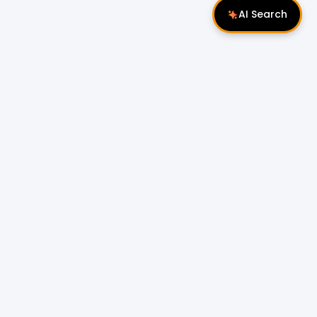
AI Search
Follow Us
 Properties
Miri Properties
|
le
Popular Property Type for Rent
Residential Properties for Rent
or Sale
Condos & Serviced Residences for Rent
Apartments & Flats for Rent