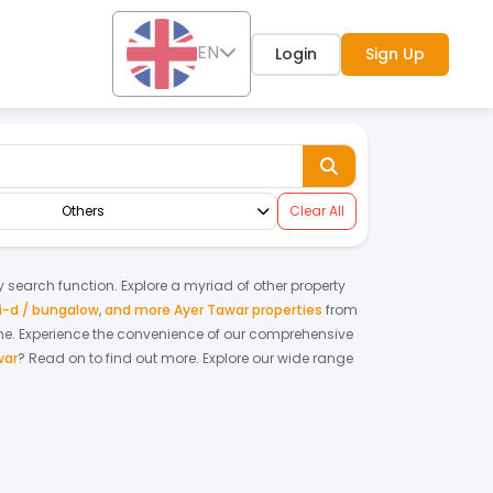
EN
Login
Sign Up
Others
Clear All
ty search function. Explore a myriad of other property
-d / bungalow
,
and more Ayer Tawar properties
from
me.
Experience the convenience of our comprehensive
war
? Read on to find out more.
Explore our wide range