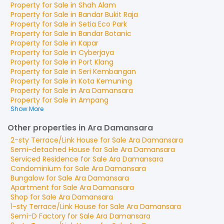
Property for
Sale
in
Shah Alam
Property for
Sale
in
Bandar Bukit Raja
Property for
Sale
in
Setia Eco Park
Property for
Sale
in
Bandar Botanic
Property for
Sale
in
Kapar
Property for
Sale
in
Cyberjaya
Property for
Sale
in
Port Klang
Property for
Sale
in
Seri Kembangan
Property for
Sale
in
Kota Kemuning
Property for
Sale
in
Ara Damansara
Property for
Sale
in
Ampang
Show More
Other properties in Ara Damansara
2-sty Terrace/Link House
for
Sale
Ara Damansara
Semi-detached House
for
Sale
Ara Damansara
Serviced Residence
for
Sale
Ara Damansara
Condominium
for
Sale
Ara Damansara
Bungalow
for
Sale
Ara Damansara
Apartment
for
Sale
Ara Damansara
Shop
for
Sale
Ara Damansara
1-sty Terrace/Link House
for
Sale
Ara Damansara
Semi-D Factory
for
Sale
Ara Damansara