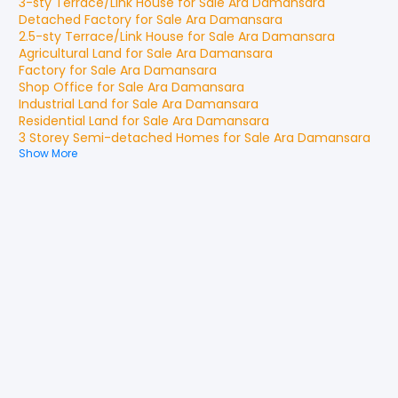
3-sty Terrace/Link House
for
Sale
Ara Damansara
Detached Factory
for
Sale
Ara Damansara
2.5-sty Terrace/Link House
for
Sale
Ara Damansara
Agricultural Land
for
Sale
Ara Damansara
Factory
for
Sale
Ara Damansara
Shop Office
for
Sale
Ara Damansara
Industrial Land
for
Sale
Ara Damansara
Residential Land
for
Sale
Ara Damansara
3 Storey Semi-detached Homes
for
Sale
Ara Damansara
Show More