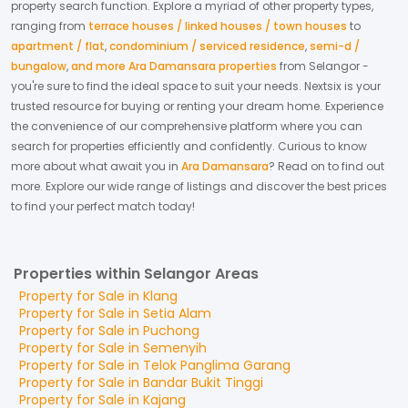
property search function. Explore a myriad of other property types,
ranging from
terrace houses / linked houses / town houses
to
apartment / flat
,
condominium / serviced residence
,
semi-d /
bungalow
,
and more Ara Damansara properties
from
Selangor
-
you're sure to find the ideal space to suit your needs. Nextsix is your
trusted resource for buying or renting your dream home.
Experience
the convenience of our comprehensive platform where you can
search for properties efficiently and confidently.
Curious to know
more about what await you in
Ara Damansara
? Read on to find out
more.
Explore our wide range of listings and discover the best prices
to find your perfect match today!
Properties within Selangor Areas
Property for
Sale
in
Klang
Property for
Sale
in
Setia Alam
Property for
Sale
in
Puchong
Property for
Sale
in
Semenyih
Property for
Sale
in
Telok Panglima Garang
Property for
Sale
in
Bandar Bukit Tinggi
Property for
Sale
in
Kajang