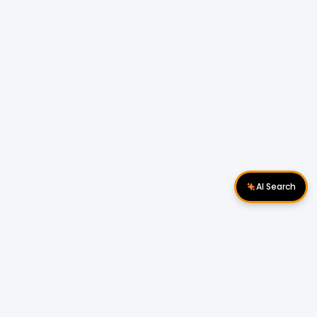
AI Search
Download Apps
Follow Us