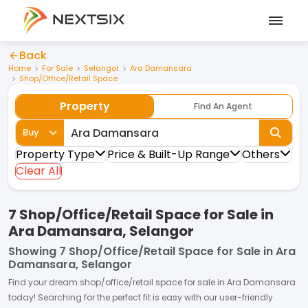
Back
Home
For Sale
Selangor
Ara Damansara
Shop/Office/Retail Space
Property
Find An Agent
Buy
Property Type
Price & Built-Up Range
Others
Clear All
7 Shop/Office/Retail Space for Sale in
Ara Damansara, Selangor
Showing
7 Shop/Office/Retail Space for Sale in Ara
Damansara, Selangor
Find your dream
shop/office/retail space
for
sale
in
Ara Damansara
today! Searching for the perfect fit is easy with our user-friendly