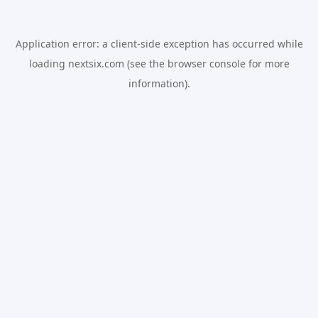
Application error: a
client
-side exception has occurred while
loading
nextsix.com
(see the
browser console
for more
information).