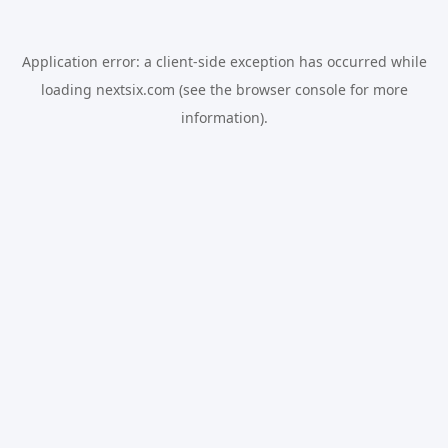
Application error: a
client
-side exception has occurred while
loading
nextsix.com
(see the
browser console
for more
information).