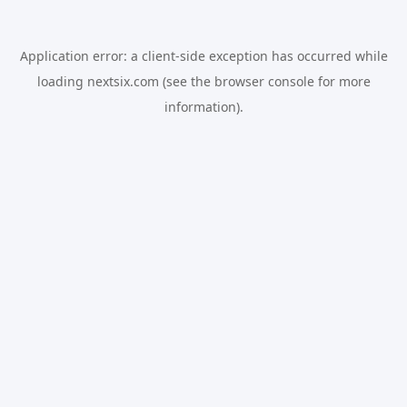
Application error: a
client
-side exception has occurred while
loading
nextsix.com
(see the
browser console
for more
information).