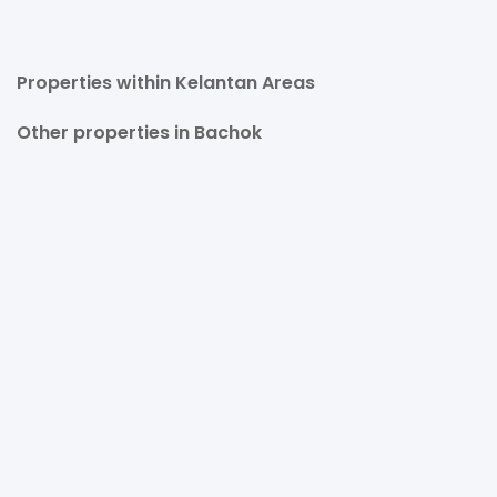
Properties within Kelantan Areas
Other properties in Bachok