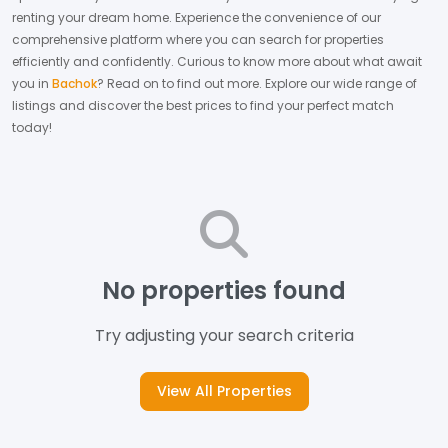
renting your dream home.
Experience the convenience of our
comprehensive platform where you can search for properties
efficiently and confidently.
Curious to know more about what await
you in
Bachok
? Read on to find out more.
Explore our wide range of
listings and discover the best prices to find your perfect match
today!
No properties found
Try adjusting your search criteria
View All Properties