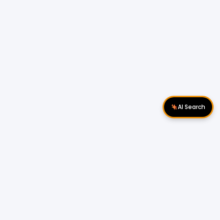
AI Search
Download Apps
Follow Us