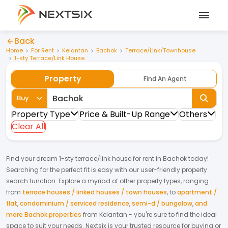
Back
Home
For Rent
Kelantan
Bachok
Terrace/Link/Townhouse
1-sty Terrace/Link House
Property
Find An Agent
Buy
Property Type
Price & Built-Up Range
Others
Clear All
Find your dream
1-sty terrace/link house
for
rent
in
Bachok
today!
Searching for the perfect fit is easy with our user-friendly property
search function. Explore a myriad of other property types, ranging
from
terrace houses / linked houses / town houses
,
to
apartment /
flat
,
condominium / serviced residence
,
semi-d / bungalow
,
and
more Bachok properties
from
Kelantan
- you're sure to find the ideal
space to suit your needs. Nextsix is your trusted resource for buying or