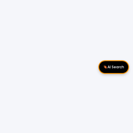
AI Search
Download Apps
Follow Us