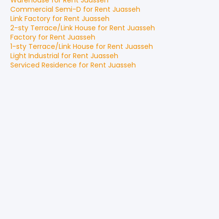
Warehouse
for
Rent
Juasseh
Commercial Semi-D
for
Rent
Juasseh
Link Factory
for
Rent
Juasseh
2-sty Terrace/Link House
for
Rent
Juasseh
Factory
for
Rent
Juasseh
1-sty Terrace/Link House
for
Rent
Juasseh
Light Industrial
for
Rent
Juasseh
Serviced Residence
for
Rent
Juasseh