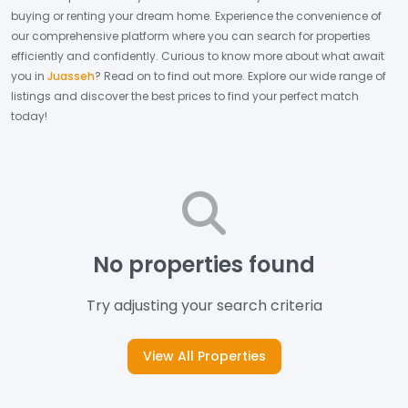
buying or renting your dream home.
Experience the convenience of
our comprehensive platform where you can search for properties
efficiently and confidently.
Curious to know more about what await
you in
Juasseh
? Read on to find out more.
Explore our wide range of
listings and discover the best prices to find your perfect match
today!
No properties found
Try adjusting your search criteria
View All Properties