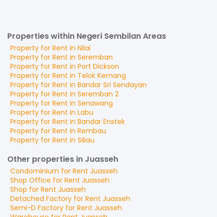
Properties within Negeri Sembilan Areas
Property for
Rent
in
Nilai
Property for
Rent
in
Seremban
Property for
Rent
in
Port Dickson
Property for
Rent
in
Telok Kemang
Property for
Rent
in
Bandar Sri Sendayan
Property for
Rent
in
Seremban 2
Property for
Rent
in
Senawang
Property for
Rent
in
Labu
Property for
Rent
in
Bandar Enstek
Property for
Rent
in
Rembau
Property for
Rent
in
Siliau
Other properties in Juasseh
Condominium
for
Rent
Juasseh
Shop Office
for
Rent
Juasseh
Shop
for
Rent
Juasseh
Detached Factory
for
Rent
Juasseh
Semi-D Factory
for
Rent
Juasseh