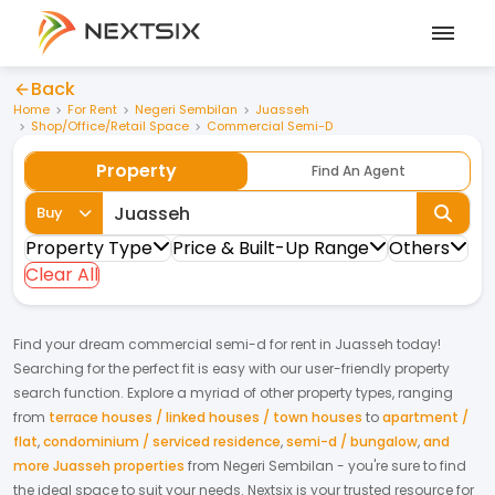
Back
Home
For Rent
Negeri Sembilan
Juasseh
Shop/Office/Retail Space
Commercial Semi-D
Property
Find An Agent
Buy
Property Type
Price & Built-Up Range
Others
Clear All
Find your dream
commercial semi-d
for
rent
in
Juasseh
today!
Searching for the perfect fit is easy with our user-friendly property
search function. Explore a myriad of other property types, ranging
from
terrace houses / linked houses / town houses
to
apartment /
flat
,
condominium / serviced residence
,
semi-d / bungalow
,
and
more Juasseh properties
from
Negeri Sembilan
- you're sure to find
the ideal space to suit your needs. Nextsix is your trusted resource for