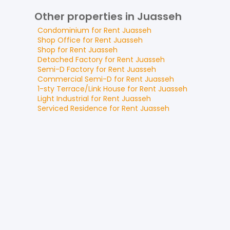
Other properties in Juasseh
Condominium
for
Rent
Juasseh
Shop Office
for
Rent
Juasseh
Shop
for
Rent
Juasseh
Detached Factory
for
Rent
Juasseh
Semi-D Factory
for
Rent
Juasseh
Commercial Semi-D
for
Rent
Juasseh
1-sty Terrace/Link House
for
Rent
Juasseh
Light Industrial
for
Rent
Juasseh
Serviced Residence
for
Rent
Juasseh