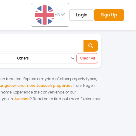
EN
Login
Sign Up
Others
Clear All
rch function. Explore a myriad of other property types,
bungalow
,
and more Juasseh properties
from
Negeri
am home.
Experience the convenience of our
 you in
Juasseh
? Read on to find out more.
Explore our