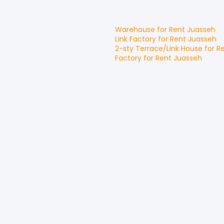
Warehouse
for
Rent
Juasseh
Link Factory
for
Rent
Juasseh
2-sty Terrace/Link House
for
R
Factory
for
Rent
Juasseh