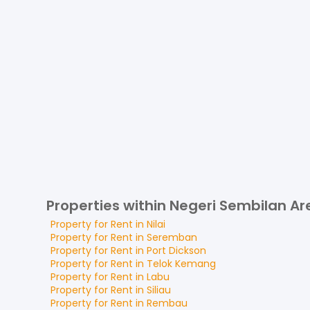
Properties within Negeri Sembilan Ar
Property for
Rent
in
Nilai
Property for
Rent
in
Seremban
Property for
Rent
in
Port Dickson
Property for
Rent
in
Telok Kemang
Property for
Rent
in
Labu
Property for
Rent
in
Siliau
Property for
Rent
in
Rembau