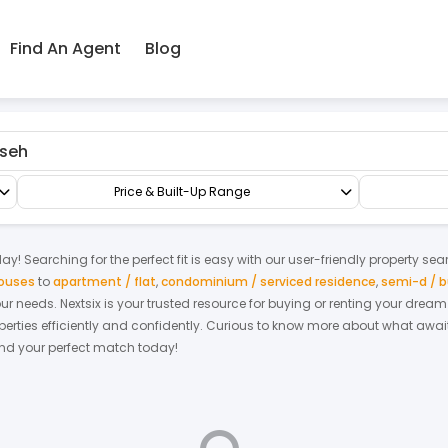
Find An Agent
Blog
sseh
Factory/Warehouse
Semi-D Factory
Price & Built-Up Range
ay! Searching for the perfect fit is easy with our user-friendly property sea
houses
to
apartment / flat
,
condominium / serviced residence
,
semi-d / 
your needs. Nextsix is your trusted resource for buying or renting your dre
ties efficiently and confidently.
Curious to know more about what await
find your perfect match today!