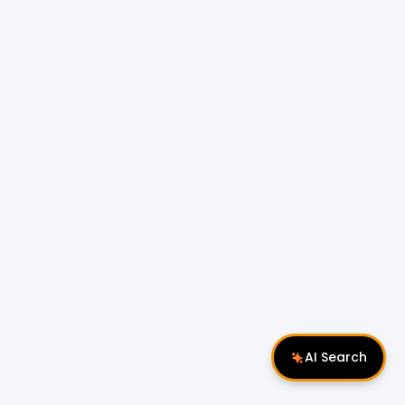
AI Search