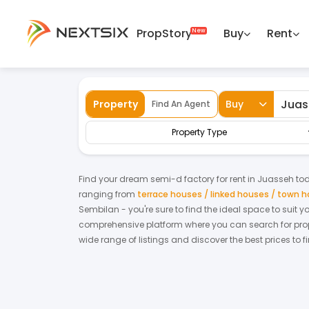
PropStory
Buy
Rent
Back
Home
For Rent
Negeri Sembilan
Jua
Property
Buy
Find An Agent
Property Type
Find your dream
semi-d factory
for
rent
in
Juasseh
tod
ranging from
terrace houses / linked houses / town 
Sembilan
- you're sure to find the ideal space to suit 
comprehensive platform where you can search for proper
wide range of listings and discover the best prices to 