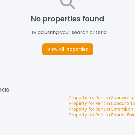
No properties found
Try adjusting your search criteria
View All Properties
eas
Property for
Rent
in
Senawang
Property for
Rent
in
Bandar Sri
Property for
Rent
in
Seremban 
Property for
Rent
in
Bandar Ens