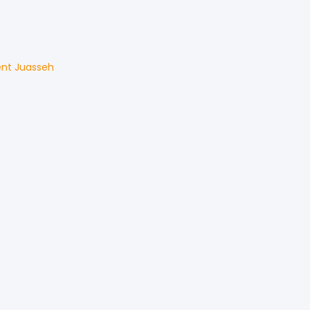
ent
Juasseh