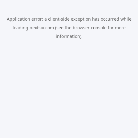
Application error: a
client
-side exception has occurred while
loading
nextsix.com
(see the
browser console
for more
information).