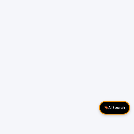
AI Search