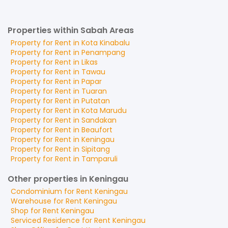
Properties within Sabah Areas
Property for
Rent
in
Kota Kinabalu
Property for
Rent
in
Penampang
Property for
Rent
in
Likas
Property for
Rent
in
Tawau
Property for
Rent
in
Papar
Property for
Rent
in
Tuaran
Property for
Rent
in
Putatan
Property for
Rent
in
Kota Marudu
Property for
Rent
in
Sandakan
Property for
Rent
in
Beaufort
Property for
Rent
in
Keningau
Property for
Rent
in
Sipitang
Property for
Rent
in
Tamparuli
Other properties in Keningau
Condominium
for
Rent
Keningau
Warehouse
for
Rent
Keningau
Shop
for
Rent
Keningau
Serviced Residence
for
Rent
Keningau