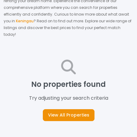
renting your dream home.
Experience the convenience of our
comprehensive platform where you can search for properties
efficiently and confidently.
Curious to know more about what await
you in
Keningau
? Read on to find out more.
Explore our wide range of
listings and discover the best prices to find your perfect match
today!
No properties found
Try adjusting your search criteria
View All Properties