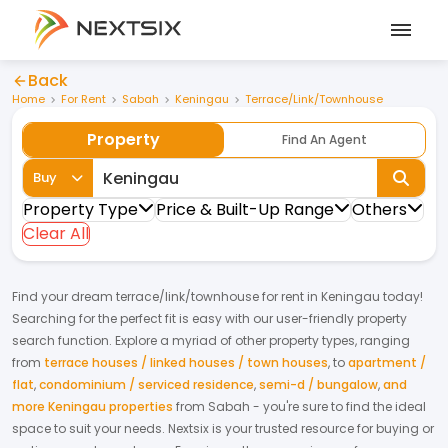
Back
Home
For Rent
Sabah
Keningau
Terrace/Link/Townhouse
Property
Find An Agent
Buy
Property Type
Price & Built-Up Range
Others
Clear All
Find your dream
terrace/link/townhouse
for
rent
in
Keningau
today!
Searching for the perfect fit is easy with our user-friendly property
search function. Explore a myriad of other property types, ranging
from
terrace houses / linked houses / town houses
,
to
apartment /
flat
,
condominium / serviced residence
,
semi-d / bungalow
,
and
more Keningau properties
from
Sabah
- you're sure to find the ideal
space to suit your needs. Nextsix is your trusted resource for buying or