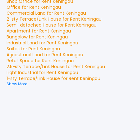
Shop Office
for
Rent
Keningau
Office
for
Rent
Keningau
Commercial Land
for
Rent
Keningau
2-sty Terrace/Link House
for
Rent
Keningau
Semi-detached House
for
Rent
Keningau
Apartment
for
Rent
Keningau
Bungalow
for
Rent
Keningau
Industrial Land
for
Rent
Keningau
Suites
for
Rent
Keningau
Agricultural Land
for
Rent
Keningau
Retail Space
for
Rent
Keningau
2.5-sty Terrace/Link House
for
Rent
Keningau
Light Industrial
for
Rent
Keningau
1-sty Terrace/Link House
for
Rent
Keningau
Show More