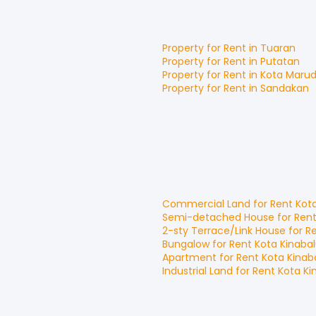
Property for
Rent
in
Tuaran
Property for
Rent
in
Putatan
Property for
Rent
in
Kota Maru
Property for
Rent
in
Sandakan
Commercial Land
for
Rent
Kot
Semi-detached House
for
Ren
2-sty Terrace/Link House
for
R
Bungalow
for
Rent
Kota Kinaba
Apartment
for
Rent
Kota Kinab
Industrial Land
for
Rent
Kota Ki