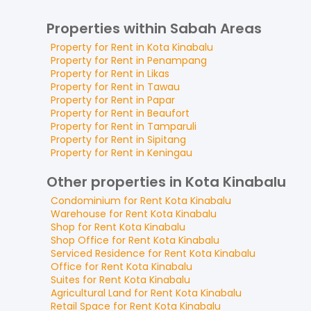
Properties within Sabah Areas
Property for
Rent
in
Kota Kinabalu
Property for
Rent
in
Penampang
Property for
Rent
in
Likas
Property for
Rent
in
Tawau
Property for
Rent
in
Papar
Property for
Rent
in
Beaufort
Property for
Rent
in
Tamparuli
Property for
Rent
in
Sipitang
Property for
Rent
in
Keningau
Other properties in Kota Kinabalu
Condominium
for
Rent
Kota Kinabalu
Warehouse
for
Rent
Kota Kinabalu
Shop
for
Rent
Kota Kinabalu
Shop Office
for
Rent
Kota Kinabalu
Serviced Residence
for
Rent
Kota Kinabalu
Office
for
Rent
Kota Kinabalu
Suites
for
Rent
Kota Kinabalu
Agricultural Land
for
Rent
Kota Kinabalu
Retail Space
for
Rent
Kota Kinabalu