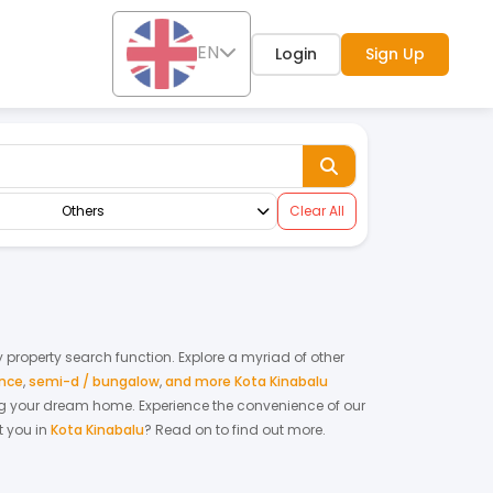
EN
Login
Sign Up
Others
Clear All
ly property search function. Explore a myriad of other
ence
,
semi-d / bungalow
,
and more Kota Kinabalu
nting your dream home.
Experience the convenience of our
 you in
Kota Kinabalu
? Read on to find out more.