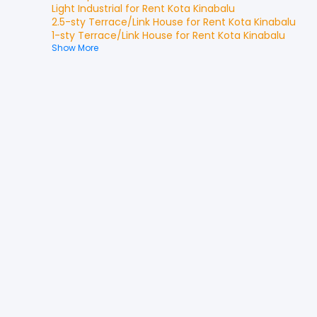
Light Industrial
for
Rent
Kota Kinabalu
2.5-sty Terrace/Link House
for
Rent
Kota Kinabalu
1-sty Terrace/Link House
for
Rent
Kota Kinabalu
Show More