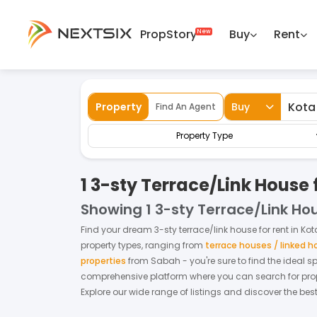
PropStory
Buy
Rent
Back
Home
For Rent
Sabah
Kota Kinabalu
Property
Buy
Find An Agent
Property Type
1 3-sty Terrace/Link House 
Showing
1 3-sty Terrace/Link Ho
Find your dream
3-sty terrace/link house
for
rent
in
Kot
property types, ranging from
terrace houses / linked 
properties
from
Sabah
- you're sure to find the ideal 
comprehensive platform where you can search for proper
Explore our wide range of listings and discover the bes