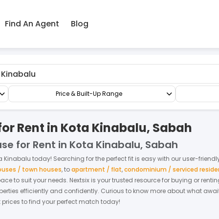
Find An Agent
Blog
Terrace/Link/Townhouse
3-sty Terrace/Link House
Price & Built-Up Range
for Rent in Kota Kinabalu, Sabah
use for Rent in Kota Kinabalu, Sabah
a Kinabalu
today! Searching for the perfect fit is easy with our user-friend
houses / town houses
,
to
apartment / flat
,
condominium / serviced resid
space to suit your needs. Nextsix is your trusted resource for buying or re
ties efficiently and confidently.
Curious to know more about what await
t prices to find your perfect match today!