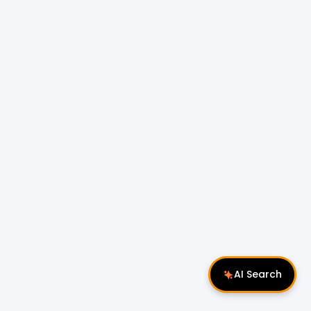
AI Search