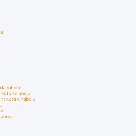
du
a Kinabalu
t
Kota Kinabalu
ent
Kota Kinabalu
lu
alu
nabalu