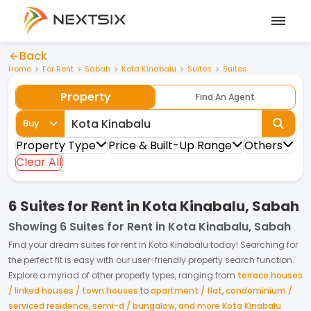
Back
Home
For Rent
Sabah
Kota Kinabalu
Suites
Suites
Property
Find An Agent
Buy
Property Type
Price & Built-Up Range
Others
Clear All
6 Suites for Rent in Kota Kinabalu, Sabah
Showing
6 Suites for Rent in Kota Kinabalu, Sabah
Find your dream
suites
for
rent
in
Kota Kinabalu
today! Searching for
the perfect fit is easy with our user-friendly property search function.
Explore a myriad of other property types, ranging from
terrace houses
/ linked houses / town houses
to
apartment / flat
,
condominium /
serviced residence
,
semi-d / bungalow
,
and more Kota Kinabalu