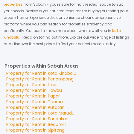
properties
from
Sabah
- you're sure to find the ideal space to suit
your needs. Nextsix is your trusted resource for buying or renting your
dream home.
Experience the convenience of our comprehensive
platform where you can search for properties efficiently and
confidently.
Curious to know more about what await you in
Kota
Kinabalu
? Read on to find out more.
Explore our wide range of listings
and discover the best prices to find your perfect match today!
Properties within Sabah Areas
Property for
Rent
in
Kota Kinabalu
Property for
Rent
in
Penampang
Property for
Rent
in
Likas
Property for
Rent
in
Tawau
Property for
Rent
in
Papar
Property for
Rent
in
Tuaran
Property for
Rent
in
Putatan
Property for
Rent
in
Kota Marudu
Property for
Rent
in
Sandakan
Property for
Rent
in
Beaufort
Property for
Rent
in
Sipitang