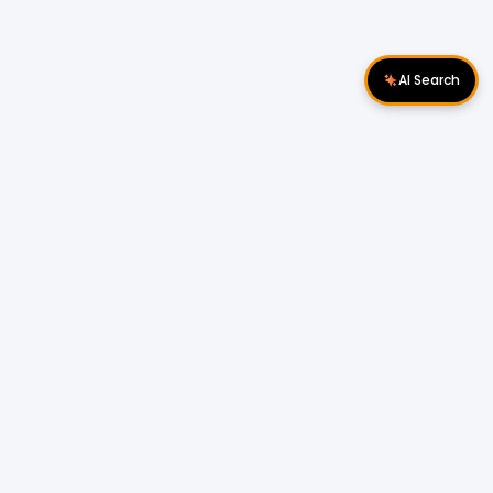
AI Search
Download Apps
Follow Us
Popular Locations
Cyberjaya Properties
|
Petaling Jaya
Properties
|
Cheras Properties
|
Bukit Mertajam
Properties
|
Kulim Properties
|
Penampang
Properties
|
Miri Properties