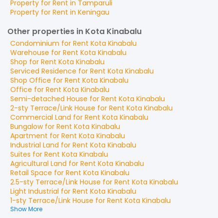
Property for
Rent
in
Tamparuli
Property for
Rent
in
Keningau
Other properties in Kota Kinabalu
Condominium
for
Rent
Kota Kinabalu
Warehouse
for
Rent
Kota Kinabalu
Shop
for
Rent
Kota Kinabalu
Serviced Residence
for
Rent
Kota Kinabalu
Shop Office
for
Rent
Kota Kinabalu
Office
for
Rent
Kota Kinabalu
Semi-detached House
for
Rent
Kota Kinabalu
2-sty Terrace/Link House
for
Rent
Kota Kinabalu
Commercial Land
for
Rent
Kota Kinabalu
Bungalow
for
Rent
Kota Kinabalu
Apartment
for
Rent
Kota Kinabalu
Industrial Land
for
Rent
Kota Kinabalu
Suites
for
Rent
Kota Kinabalu
Agricultural Land
for
Rent
Kota Kinabalu
Retail Space
for
Rent
Kota Kinabalu
2.5-sty Terrace/Link House
for
Rent
Kota Kinabalu
Light Industrial
for
Rent
Kota Kinabalu
1-sty Terrace/Link House
for
Rent
Kota Kinabalu
Show More