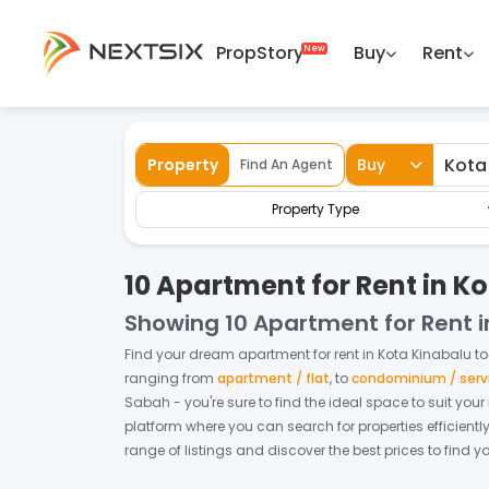
PropStory
Buy
Rent
Back
Home
For Rent
Sabah
Kota Kinabalu
Property
Buy
Find An Agent
Property Type
10 Apartment for Rent in K
Showing
10 Apartment for Rent 
Find your dream
apartment
for
rent
in
Kota Kinabalu
to
ranging from
apartment / flat
,
to
condominium / serv
Sabah
- you're sure to find the ideal space to suit you
platform where you can search for properties efficientl
range of listings and discover the best prices to find 