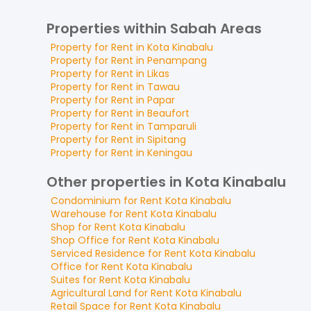
Properties within Sabah Areas
Property for
Rent
in
Kota Kinabalu
Property for
Rent
in
Penampang
Property for
Rent
in
Likas
Property for
Rent
in
Tawau
Property for
Rent
in
Papar
Property for
Rent
in
Beaufort
Property for
Rent
in
Tamparuli
Property for
Rent
in
Sipitang
Property for
Rent
in
Keningau
Other properties in Kota Kinabalu
Condominium
for
Rent
Kota Kinabalu
Warehouse
for
Rent
Kota Kinabalu
Shop
for
Rent
Kota Kinabalu
Shop Office
for
Rent
Kota Kinabalu
Serviced Residence
for
Rent
Kota Kinabalu
Office
for
Rent
Kota Kinabalu
Suites
for
Rent
Kota Kinabalu
Agricultural Land
for
Rent
Kota Kinabalu
Retail Space
for
Rent
Kota Kinabalu