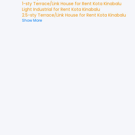
1-sty Terrace/Link House
for
Rent
Kota Kinabalu
Light Industrial
for
Rent
Kota Kinabalu
2.5-sty Terrace/Link House
for
Rent
Kota Kinabalu
Show More