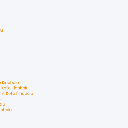
du
a Kinabalu
t
Kota Kinabalu
ent
Kota Kinabalu
lu
alu
nabalu