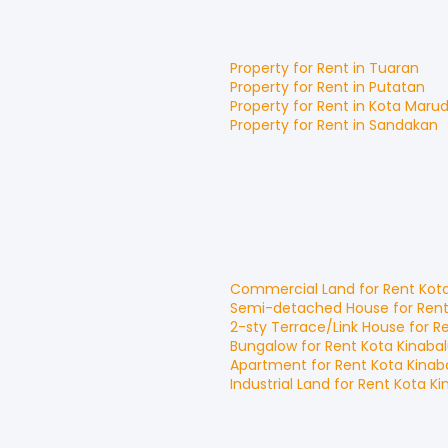
Property for
Rent
in
Tuaran
Property for
Rent
in
Putatan
Property for
Rent
in
Kota Maru
Property for
Rent
in
Sandakan
Commercial Land
for
Rent
Kot
Semi-detached House
for
Ren
2-sty Terrace/Link House
for
R
Bungalow
for
Rent
Kota Kinaba
Apartment
for
Rent
Kota Kinab
Industrial Land
for
Rent
Kota Ki