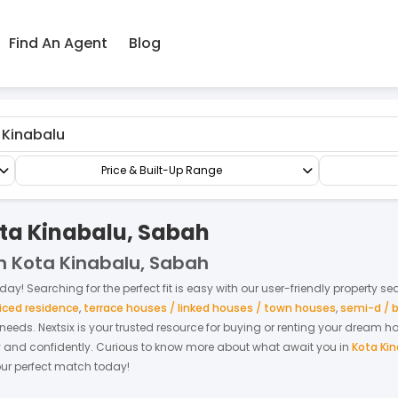
Find An Agent
Blog
Apartment/Flat
Apartment
Price & Built-Up Range
ota Kinabalu, Sabah
in Kota Kinabalu, Sabah
day! Searching for the perfect fit is easy with our user-friendly property se
iced residence
,
terrace houses / linked houses / town houses
,
semi-d / 
r needs. Nextsix is your trusted resource for buying or renting your dream 
y and confidently.
Curious to know more about what await you in
Kota Ki
your perfect match today!