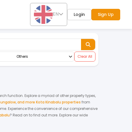
EN
Login
Sign Up
Others
Clear All
arch function. Explore a myriad of other property types,
bungalow
,
and more Kota Kinabalu properties
from
home.
Experience the convenience of our comprehensive
nabalu
? Read on to find out more.
Explore our wide