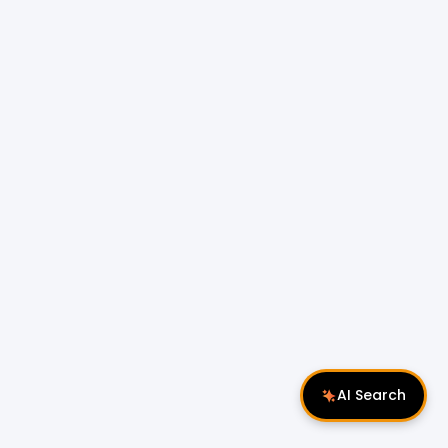
AI Search