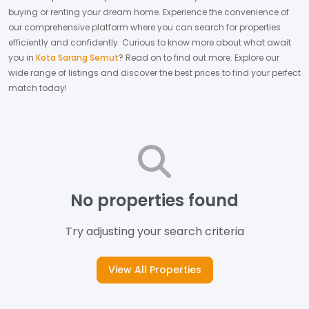
buying or renting your dream home.
Experience the convenience of
our comprehensive platform where you can search for properties
efficiently and confidently.
Curious to know more about what await
you in
Kota Sarang Semut
? Read on to find out more.
Explore our
wide range of listings and discover the best prices to find your perfect
match today!
No properties found
Try adjusting your search criteria
View All Properties