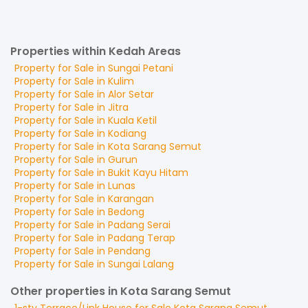
Properties within Kedah Areas
Property for
Sale
in
Sungai Petani
Property for
Sale
in
Kulim
Property for
Sale
in
Alor Setar
Property for
Sale
in
Jitra
Property for
Sale
in
Kuala Ketil
Property for
Sale
in
Kodiang
Property for
Sale
in
Kota Sarang Semut
Property for
Sale
in
Gurun
Property for
Sale
in
Bukit Kayu Hitam
Property for
Sale
in
Lunas
Property for
Sale
in
Karangan
Property for
Sale
in
Bedong
Property for
Sale
in
Padang Serai
Property for
Sale
in
Padang Terap
Property for
Sale
in
Pendang
Property for
Sale
in
Sungai Lalang
Other properties in Kota Sarang Semut