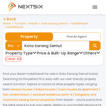
Back
Home
For Sale
Kedah
Kota Sarang Semut
Hotel/Resort
Hotel/Resort
Property
Find An Agent
Buy
Property Type
Price & Built-Up Range
Others
Clear All
Find your dream
hotel/resort
for
sale
in
Kota Sarang Semut
today!
Searching for the perfect fit is easy with our user-friendly property
search function. Explore a myriad of other property types, ranging
from
terrace houses / linked houses / town houses
to
apartment /
flat
,
condominium / serviced residence
,
semi-d / bungalow
,
and
more Kota Sarang Semut properties
from
Kedah
- you're sure to find
the ideal space to suit your needs. Nextsix is your trusted resource for