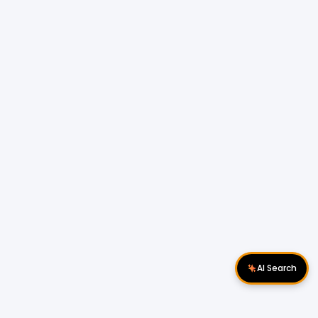
AI Search