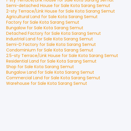
1-sty Terrace/Link House
for
Sale
Kota Sarang Semut
Semi-detached House
for
Sale
Kota Sarang Semut
2-sty Terrace/Link House
for
Sale
Kota Sarang Semut
Agricultural Land
for
Sale
Kota Sarang Semut
Factory
for
Sale
Kota Sarang Semut
Bungalow
for
Sale
Kota Sarang Semut
Detached Factory
for
Sale
Kota Sarang Semut
Industrial Land
for
Sale
Kota Sarang Semut
Semi-D Factory
for
Sale
Kota Sarang Semut
Condominium
for
Sale
Kota Sarang Semut
2.5-sty Terrace/Link House
for
Sale
Kota Sarang Semut
Residential Land
for
Sale
Kota Sarang Semut
Shop
for
Sale
Kota Sarang Semut
Bungalow Land
for
Sale
Kota Sarang Semut
Commercial Land
for
Sale
Kota Sarang Semut
Warehouse
for
Sale
Kota Sarang Semut