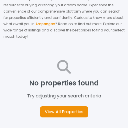
resource for buying or renting your dream home.
Experience the
convenience of our comprehensive platform where you can search
for properties efficiently and confidently.
Curious to know more about
what await you in
Ampangan
? Read on to find out more.
Explore our
wide range of listings and discover the best prices to find your perfect
match today!
No properties found
Try adjusting your search criteria
View All Properties