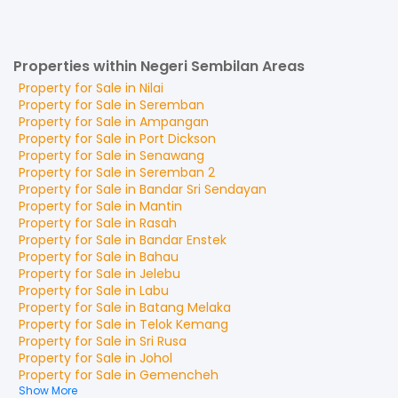
Properties within Negeri Sembilan Areas
Property for
Sale
in
Nilai
Property for
Sale
in
Seremban
Property for
Sale
in
Ampangan
Property for
Sale
in
Port Dickson
Property for
Sale
in
Senawang
Property for
Sale
in
Seremban 2
Property for
Sale
in
Bandar Sri Sendayan
Property for
Sale
in
Mantin
Property for
Sale
in
Rasah
Property for
Sale
in
Bandar Enstek
Property for
Sale
in
Bahau
Property for
Sale
in
Jelebu
Property for
Sale
in
Labu
Property for
Sale
in
Batang Melaka
Property for
Sale
in
Telok Kemang
Property for
Sale
in
Sri Rusa
Property for
Sale
in
Johol
Property for
Sale
in
Gemencheh
Show More