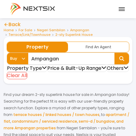
Back
Home
For Sale
Negeri Sembilan
Ampangan
Terrace/Link/Townhouse
2-sty Superlink House
Property
Find An Agent
Buy
Property Type
Price & Built-Up Range
Others
Clear All
Find your dream
2-sty superlink house
for
sale
in
Ampangan
today!
Searching for the perfect fit is easy with our user-friendly property
search function. Explore a myriad of other property types, ranging
from
terrace houses / linked houses / town houses
,
to
apartment /
flat
,
condominium / serviced residence
,
semi-d / bungalow
,
and
more Ampangan properties
from
Negeri Sembilan
- you're sure to
find the ideal space to suit your needs. Nextsix is your trusted