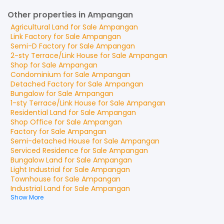
Other properties in Ampangan
Agricultural Land
for
Sale
Ampangan
Link Factory
for
Sale
Ampangan
Semi-D Factory
for
Sale
Ampangan
2-sty Terrace/Link House
for
Sale
Ampangan
Shop
for
Sale
Ampangan
Condominium
for
Sale
Ampangan
Detached Factory
for
Sale
Ampangan
Bungalow
for
Sale
Ampangan
1-sty Terrace/Link House
for
Sale
Ampangan
Residential Land
for
Sale
Ampangan
Shop Office
for
Sale
Ampangan
Factory
for
Sale
Ampangan
Semi-detached House
for
Sale
Ampangan
Serviced Residence
for
Sale
Ampangan
Bungalow Land
for
Sale
Ampangan
Light Industrial
for
Sale
Ampangan
Townhouse
for
Sale
Ampangan
Industrial Land
for
Sale
Ampangan
Show More