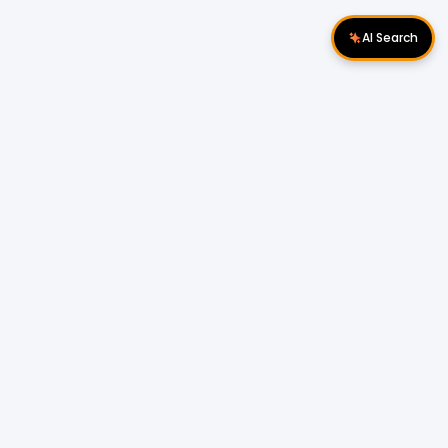
AI Search
Download Apps
Follow Us
Popular Locations
Cyberjaya Properties
|
Petaling Jaya
Properties
|
Cheras Properties
|
Bukit Mertajam
Properties
|
Kulim Properties
|
Penampang
Properties
|
Miri Properties
Popular Properties for Sale